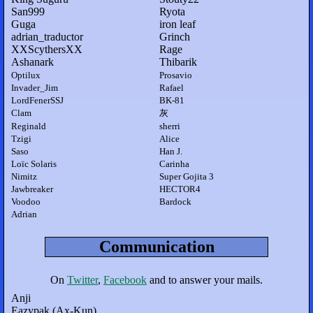
San999
Ryota
Guga
iron leaf
adrian_traductor
Grinch
XXScythersXX
Rage
Ashanark
Thibarik
Optilux
Prosavio
Invader_Jim
Rafael
LordFenerSSJ
BK-81
Clam
灰
Reginald
sherri
Tzigi
Alice
Saso
Han J.
Loïc Solaris
Carinha
Nimitz
Super Gojita 3
Jawbreaker
HECTOR4
Voodoo
Bardock
Adrian
Communication
On
Twitter
,
Facebook
and to answer your mails.
Anji
Eazypak (Ax-Kun)