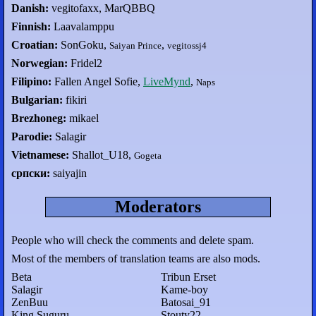
Danish:
vegitofaxx, MarQBBQ
Finnish:
Laavalamppu
Croatian:
SonGoku,
,
Saiyan Prince
vegitossj4
Norwegian:
Fridel2
Filipino:
Fallen Angel Sofie,
LiveMynd
,
Naps
Bulgarian:
fikiri
Brezhoneg:
mikael
Parodie:
Salagir
Vietnamese:
Shallot_U18,
Gogeta
српски:
saiyajin
Moderators
People who will check the comments and delete spam.
Most of the members of translation teams are also mods.
Beta
Tribun Erset
Salagir
Kame-boy
ZenBuu
Batosai_91
King Suguru
Stouty22