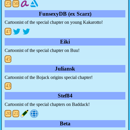
25
50
FunsexyDB (ex Scarz)
Cartoonist of the special chapter on young Kakarotto!
47
Eiki
Cartoonist of the special chapter on Buu!
45
Juliansk
Cartoonist of the Bojack origins special chapter!
43
Stef84
Cartoonist of the special chapters on Baddack!
20
21
Beta