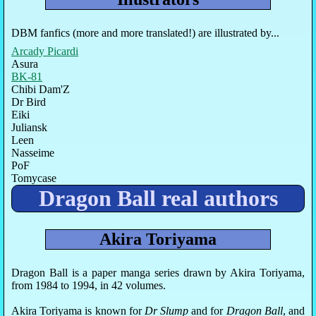
DBM fanfics (more and more translated!) are illustrated by...
Arcady Picardi
Asura
BK-81
Chibi Dam'Z
Dr Bird
Eiki
Juliansk
Leen
Nasseime
PoF
Tomycase
Dragon Ball real authors
Akira Toriyama
Dragon Ball is a paper manga series drawn by Akira Toriyama,
from 1984 to 1994, in 42 volumes.
Akira Toriyama is known for
Dr Slump
and for
Dragon Ball
, and