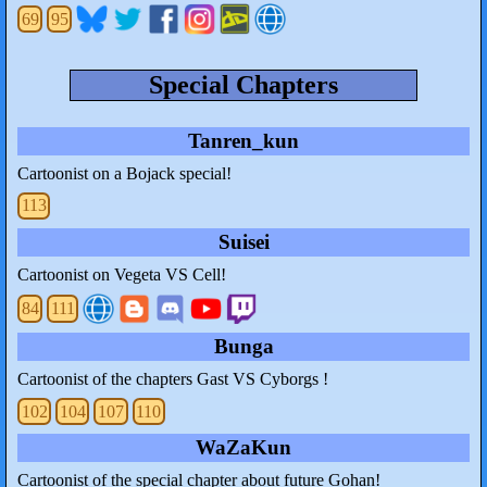
69
95
Special Chapters
Tanren_kun
Cartoonist on a Bojack special!
113
Suisei
Cartoonist on Vegeta VS Cell!
84
111
Bunga
Cartoonist of the chapters Gast VS Cyborgs !
102
104
107
110
WaZaKun
Cartoonist of the special chapter about future Gohan!