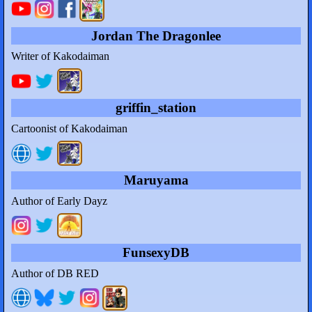
Jordan The Dragonlee
Writer of Kakodaiman
griffin_station
Cartoonist of Kakodaiman
Maruyama
Author of Early Dayz
FunsexyDB
Author of DB RED