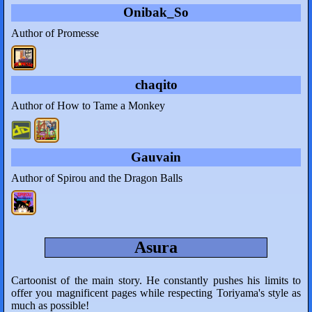
Onibak_So
Author of Promesse
chaqito
Author of How to Tame a Monkey
Gauvain
Author of Spirou and the Dragon Balls
Asura
Cartoonist of the main story. He constantly pushes his limits to
offer you magnificent pages while respecting Toriyama's style as
much as possible!