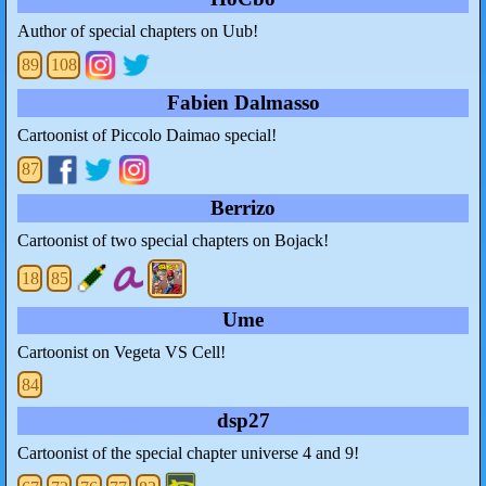
Author of special chapters on Uub!
89
108
Fabien Dalmasso
Cartoonist of Piccolo Daimao special!
87
Berrizo
Cartoonist of two special chapters on Bojack!
18
85
Ume
Cartoonist on Vegeta VS Cell!
84
dsp27
Cartoonist of the special chapter universe 4 and 9!