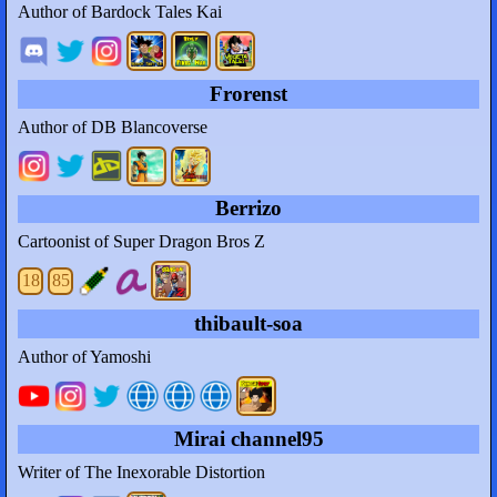
Author of Bardock Tales Kai
Frorenst
Author of DB Blancoverse
Berrizo
Cartoonist of Super Dragon Bros Z
18
85
thibault-soa
Author of Yamoshi
Mirai channel95
Writer of The Inexorable Distortion