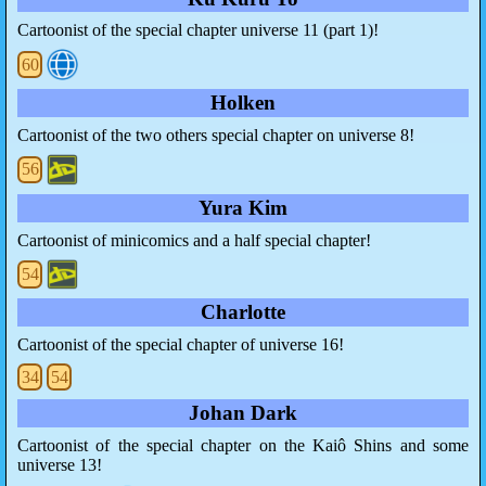
Cartoonist of the special chapter universe 11 (part 1)!
60
Holken
Cartoonist of the two others special chapter on universe 8!
56
Yura Kim
Cartoonist of minicomics and a half special chapter!
54
Charlotte
Cartoonist of the special chapter of universe 16!
34
54
Johan Dark
Cartoonist of the special chapter on the Kaiô Shins and some
universe 13!