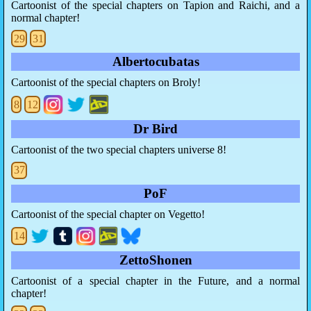
Cartoonist of the special chapters on Tapion and Raichi, and a
normal chapter!
29
31
Albertocubatas
Cartoonist of the special chapters on Broly!
8
12
Dr Bird
Cartoonist of the two special chapters universe 8!
37
PoF
Cartoonist of the special chapter on Vegetto!
14
ZettoShonen
Cartoonist of a special chapter in the Future, and a normal
chapter!