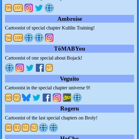
99
105
Ambroise
Cartoonist of special chapter Kulilin Training!
94
100
TôMABYou
Cartoonist of one special about Bojack!
97
Veguito
Cartoonist in the special chapter universe 9!
69
95
Rogeru
Cartoonist of the last special chapters on Broly!
80
81
91
92
HoCbo