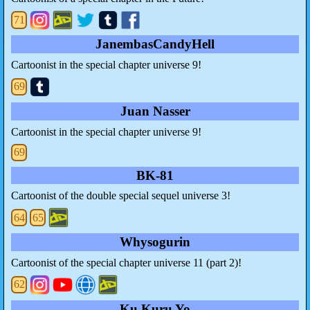
71
JanembasCandyHell
Cartoonist in the special chapter universe 9!
69
Juan Nasser
Cartoonist in the special chapter universe 9!
69
BK-81
Cartoonist of the double special sequel universe 3!
64
65
Whysogurin
Cartoonist of the special chapter universe 11 (part 2)!
62
Ku Kuru Yo