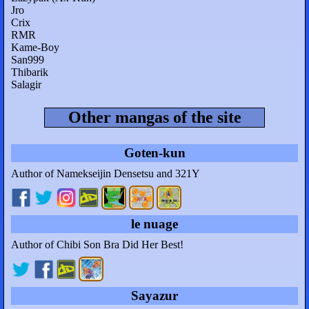
Jro
Crix
RMR
Kame-Boy
San999
Thibarik
Salagir
Other mangas of the site
Goten-kun
Author of Namekseijin Densetsu and 321Y
le nuage
Author of Chibi Son Bra Did Her Best!
Sayazur