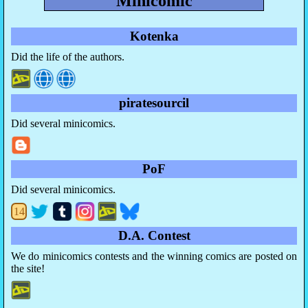
Minicomic
Kotenka
Did the life of the authors.
piratesourcil
Did several minicomics.
PoF
Did several minicomics.
14
D.A. Contest
We do minicomics contests and the winning comics are posted on
the site!