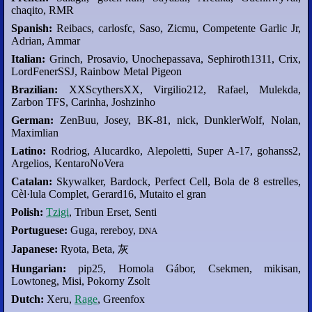
chaqito, RMR
Spanish:
Reibacs, carlosfc, Saso, Zicmu, Competente Garlic Jr,
Adrian, Ammar
Italian:
Grinch, Prosavio, Unochepassava, Sephiroth1311, Crix,
LordFenerSSJ, Rainbow Metal Pigeon
Brazilian:
XXScythersXX, Virgilio212, Rafael, Mulekda,
Zarbon TFS, Carinha, Joshzinho
German:
ZenBuu, Josey, BK-81, nick, DunklerWolf, Nolan,
Maximlian
Latino:
Rodriog, Alucardko, Alepoletti, Super A-17, gohanss2,
Argelios, KentaroNoVera
Catalan:
Skywalker, Bardock, Perfect Cell, Bola de 8 estrelles,
Cèl·lula Complet, Gerard16, Mutaito el gran
Polish:
Tzigi
, Tribun Erset, Senti
Portuguese:
Guga, rereboy,
DNA
Japanese:
Ryota, Beta, 灰
Hungarian:
pip25, Homola Gábor, Csekmen, mikisan,
Lowtoneg, Misi, Pokorny Zsolt
Dutch:
Xeru,
Rage
, Greenfox