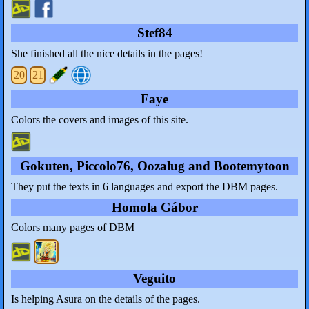
Stef84
She finished all the nice details in the pages!
20
21
Faye
Colors the covers and images of this site.
Gokuten, Piccolo76, Oozalug and Bootemytoon
They put the texts in 6 languages and export the DBM pages.
Homola Gábor
Colors many pages of DBM
Veguito
Is helping Asura on the details of the pages.