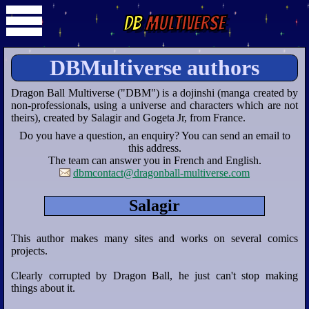
DB
Multiverse
DBMultiverse authors
Dragon Ball Multiverse ("DBM") is a dojinshi (manga created by
non-professionals, using a universe and characters which are not
theirs), created by Salagir and Gogeta Jr, from France.
Do you have a question, an enquiry? You can send an email to
this address.
The team can answer you in French and English.
dbmcontact@dragonball-multiverse.com
Salagir
This author makes many sites and works on several comics
projects.
Clearly corrupted by Dragon Ball, he just can't stop making
things about it.