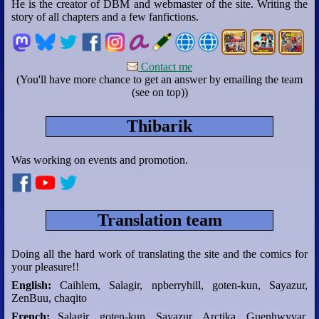
He is the creator of DBM and webmaster of the site. Writing the
story of all chapters and a few fanfictions.
Contact me
(You'll have more chance to get an answer by emailing the team
(see on top))
Thibarik
Was working on events and promotion.
Translation team
Doing all the hard work of translating the site and the comics for
your pleasure!!
English:
Caihlem, Salagir, npberryhill, goten-kun, Sayazur,
ZenBuu, chaqito
French:
Salagir, goten-kun, Sayazur, Arctika, Guenhwyvar,