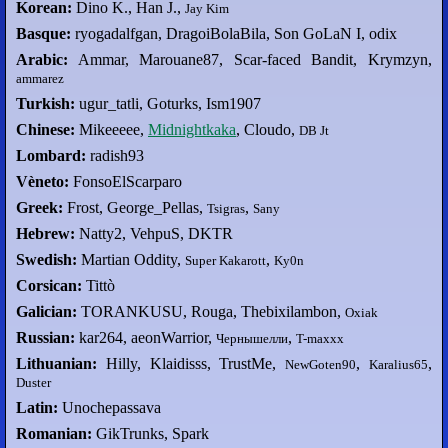
Korean:
Dino K., Han J.,
Jay Kim
Basque:
ryogadalfgan, DragoiBolaBila, Son GoLaN I, odix
Arabic:
Ammar, Marouane87, Scar-faced Bandit, Krymzyn,
ammarez
Turkish:
ugur_tatli, Goturks, Ism1907
Chinese:
Mikeeeee,
Midnightkaka
, Cloudo,
DB Jt
Lombard:
radish93
Vèneto:
FonsoElScarparo
Greek:
Frost, George_Pellas,
,
Tsigras
Sany
Hebrew:
Natty2, VehpuS, DKTR
Swedish:
Martian Oddity,
,
Super Kakarott
Ky0n
Corsican:
Tittò
Galician:
TORANKUSU, Rouga, Thebixilambon,
Oxiak
Russian:
kar264, aeonWarrior,
,
Чернышелли
T-maxxx
Lithuanian:
Hilly, Klaidisss, TrustMe,
,
,
NewGoten90
Karalius65
Duster
Latin:
Unochepassava
Romanian:
GikTrunks, Spark