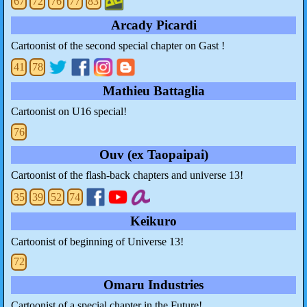
67
72
76
77
83
Arcady Picardi
Cartoonist of the second special chapter on Gast !
41
78
Mathieu Battaglia
Cartoonist on U16 special!
76
Ouv (ex Taopaipai)
Cartoonist of the flash-back chapters and universe 13!
35
39
52
74
Keikuro
Cartoonist of beginning of Universe 13!
72
Omaru Industries
Cartoonist of a special chapter in the Future!