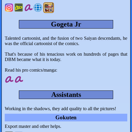
Gogeta Jr
Talented cartoonist, and the fusion of two Saiyan descendants, he
was the official cartoonist of the comics.
That's because of his tenacious work on hundreds of pages that
DBM became what it is today.
Read his pro comics/manga:
Assistants
Working in the shadows, they add quality to all the pictures!
Gokuten
Export master and other helps.