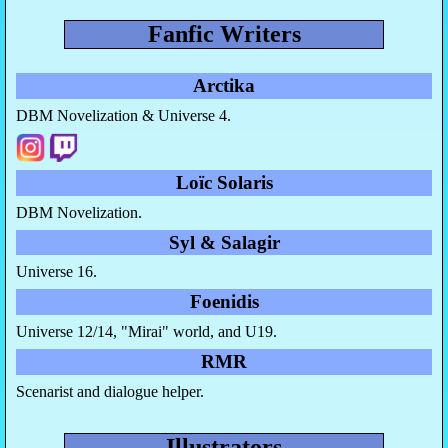
Fanfic Writers
Arctika
DBM Novelization & Universe 4.
Loïc Solaris
DBM Novelization.
Syl & Salagir
Universe 16.
Foenidis
Universe 12/14, "Mirai" world, and U19.
RMR
Scenarist and dialogue helper.
Illustrators