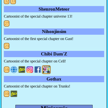
32
33
ShenronMeteor
Cartoonist of the special chapter universe 13!
27
Nihonjinsim
Cartoonist of the first special chapter on Gast!
23
Chibi Dam'Z
Cartoonist of the special chapter on Cell!
16
Gothax
Cartoonist of the special chapter on Trunks!
10