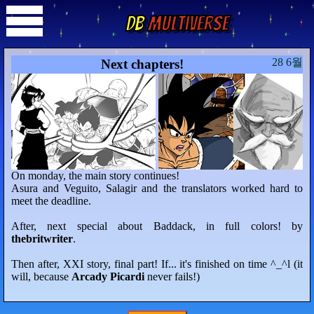
DB
Multiverse
28 6월
Next chapters!
On monday, the main story continues!
Asura and Veguito, Salagir and the translators worked hard to
meet the deadline.
After, next special about Baddack, in full colors! by
thebritwriter
.
Then after, XXI story, final part! If... it's finished on time ^_^l (it
will, because
Arcady Picardi
never fails!)