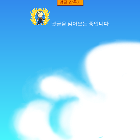
덧글 감추기
덧글을 읽어오는 중입니다.