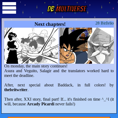
DB
Multiverse
28 Birželio
Next chapters!
On monday, the main story continues!
Asura and Veguito, Salagir and the translators worked hard to
meet the deadline.
After, next special about Baddack, in full colors! by
thebritwriter
.
Then after, XXI story, final part! If... it's finished on time ^_^l (it
will, because
Arcady Picardi
never fails!)