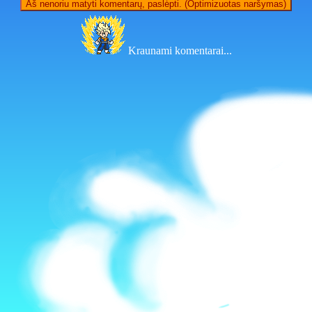
Aš nenoriu matyti komentarų, paslėpti. (Optimizuotas naršymas)
Kraunami komentarai...