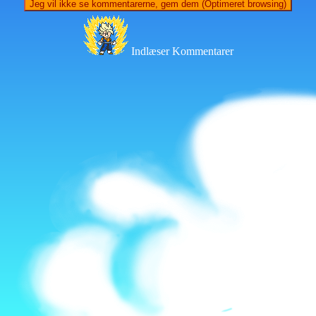
Jeg vil ikke se kommentarerne, gem dem (Optimeret browsing)
Indlæser Kommentarer