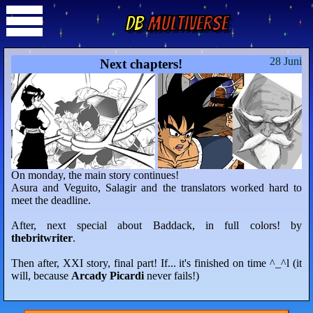
DB
Multiverse
28 Juni
Next chapters!
On monday, the main story continues!
Asura and Veguito, Salagir and the translators worked hard to
meet the deadline.
After, next special about Baddack, in full colors! by
thebritwriter
.
Then after, XXI story, final part! If... it's finished on time ^_^l (it
will, because
Arcady Picardi
never fails!)