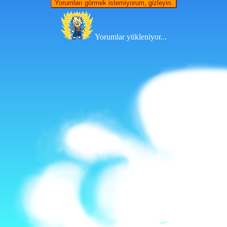
Yorumları görmek istemiyorum, gizleyin.
Yorumlar yükleniyor...