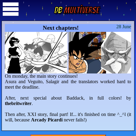
DB
Multiverse
28 June
Next chapters!
On monday, the main story continues!
Asura and Veguito, Salagir and the translators worked hard to
meet the deadline.
After, next special about Baddack, in full colors! by
thebritwriter
.
Then after, XXI story, final part! If... it's finished on time ^_^l (it
will, because
Arcady Picardi
never fails!)