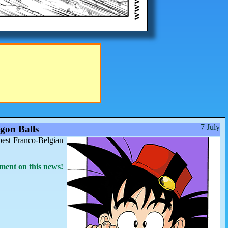
7 July
gon Balls
best Franco-Belgian
ent on this news!