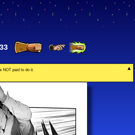
33
re NOT paid to do it.