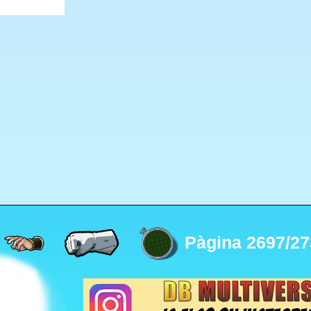
Pàgina 2697/27