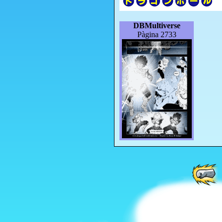
DBMultiverse
Pàgina 2733