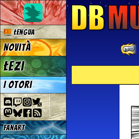
Łengua
Novità
Łezi
I otori
Fanart