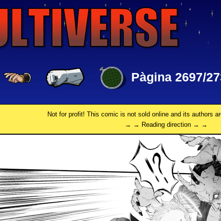
Pàgina 2697/27
Not for profit! This comic is not sold online and its authors a
→ → Reading direction → →