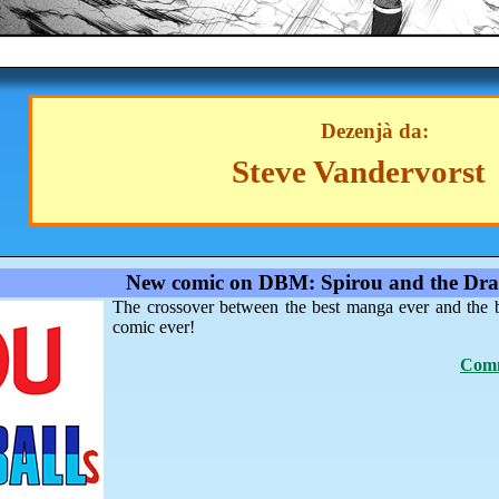
Dezenjà da:
Steve Vandervorst
New comic on DBM: Spirou and the Dra
The crossover between the best manga ever and the 
comic ever!
Comm