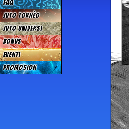
FAQ
Juto tornèo
Juto universi
Bonus
Eventi
Promosion