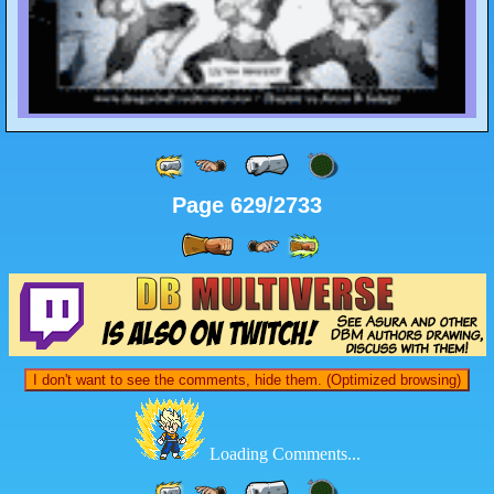
Page 629/2733
I don't want to see the comments, hide them. (Optimized browsing)
Loading Comments...