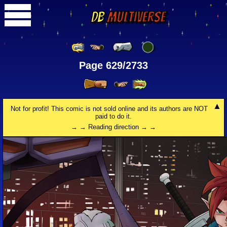
DB
Multiverse
Page 629/2733
Not for profit! This comic is not sold online and its authors are NOT
paid to do it.
→ → Reading direction → →