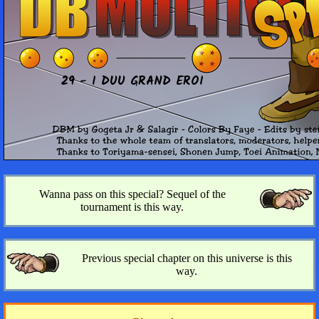
29 - I DUU GRAND EROI
Wanna pass on this special? Sequel of the
tournament is this way.
Previous special chapter on this universe is this
way.