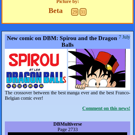
Picture by:
Beta
29
31
7 July
New comic on DBM: Spirou and the Dragon
Balls
The crossover between the best manga ever and the best Franco-
Belgian comic ever!
Comment on this news!
DBMultiverse
Page 2733