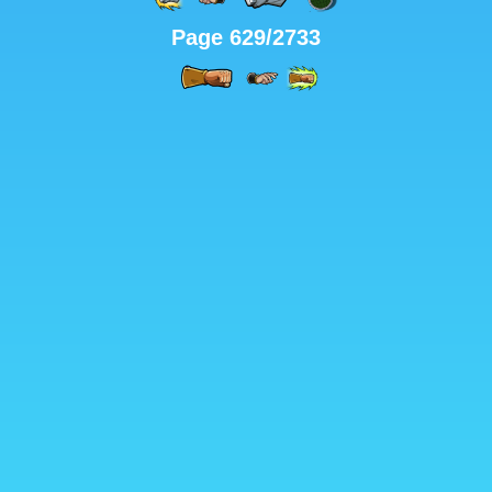
Page 629/2733