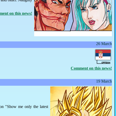
ent on this news!
26 March
Comment on this news!
19 March
 on "Show me only the latest