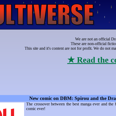
We are not an official Dr
These are non-official ficti
This site and it's content are not for profit. We do not
★ Read the c
New comic on DBM: Spirou and the Dra
The crossover between the best manga ever and the 
comic ever!