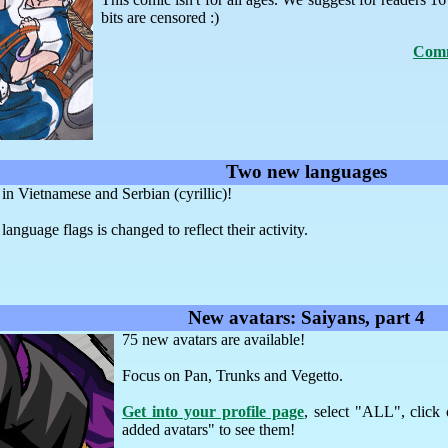
bits are censored :)
Comm
Two new languages
 Vietnamese and Serbian (cyrillic)!
language flags is changed to reflect their activity.
New avatars: Saiyans, part 4
75 new avatars are available!
Focus on Pan, Trunks and Vegetto.
Get into your profile page
, select "ALL", click
added avatars" to see them!