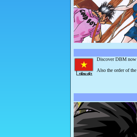
Discover DBM now in
Also the order of the 