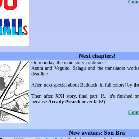
Comm
Next chapters!
On monday, the main story continues!
Asura and Veguito, Salagir and the translators work
deadline.
After, next special about Baddack, in full colors! by
th
Then after, XXI story, final part! If... it's finished o
because
Arcady Picardi
never fails!)
Comm
New avatars: Son Bra