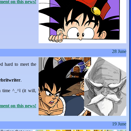
ent on this news!
28 June
ed hard to meet the
ebritwriter
.
n time ^_^l (it will,
ent on this news!
19 June