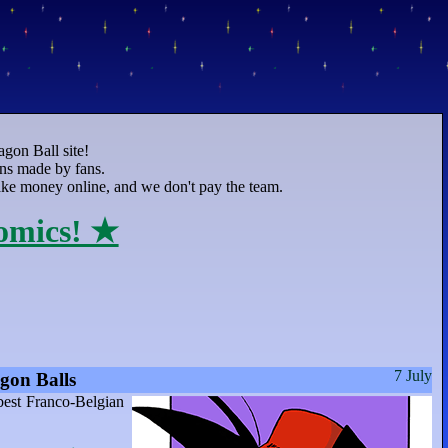
agon Ball site!
ons made by fans.
 make money online, and we don't pay the team.
omics! ★
7 July
gon Balls
best Franco-Belgian