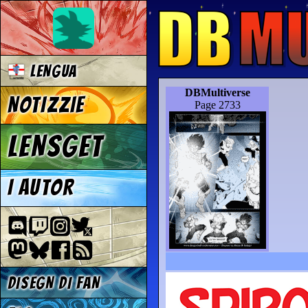
LENGUA
DBMultiverse
NOTIZZIE
Page 2733
LENSGET
I AUTOR
DISEGN DI FAN