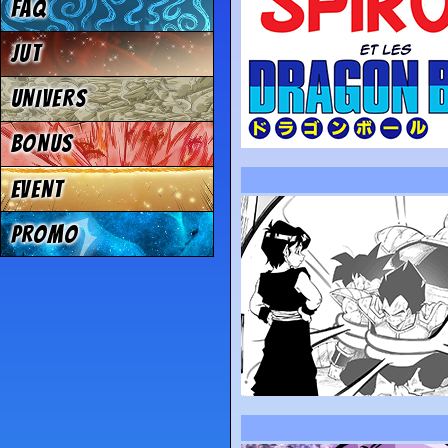
FAQ
JUT
UNIVERS
BONUS
EVENT
PROMO