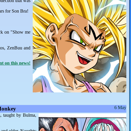
llection that was
ars for Son Bra!
lick on "Show me
ios, ZenBuu and
 on this news!
6 May
Monkey
s, taught by Bulma,
6 and older. Naughty