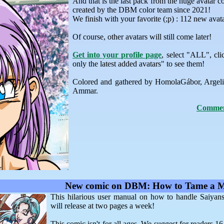
And that is the last pack from the huge avatar co
created by the DBM color team since 2021!
We finish with your favorite (;p) : 112 new avat
Of course, other avatars will still come later!
Get into your profile page
, select "ALL", c
only the latest added avatars" to see them!
Colored and gathered by HomolaGábor, Argel
Ammar.
Comment
New comic on DBM: How to Tame a 
This hilarious user manual on how to handle Saiyan
will release at two pages a week!
This comic isn't for all ages. We suggest for readers 1