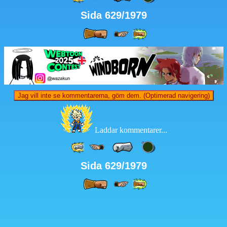
Sida 629/1979
Jag vill inte se kommentarerna, göm dem. (Optimerad navigering)
Laddar kommentarer...
Sida 629/1979