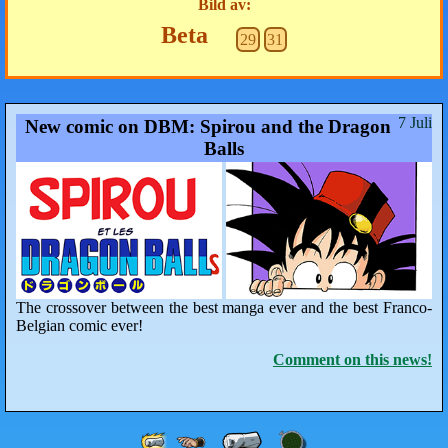
Bild av:
Beta
29
31
7 Juli
New comic on DBM: Spirou and the Dragon
Balls
The crossover between the best manga ever and the best Franco-
Belgian comic ever!
Comment on this news!