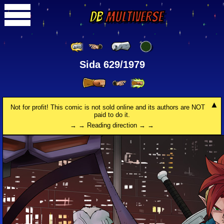
DB
Multiverse
Sida 629/1979
Not for profit! This comic is not sold online and its authors are NOT
paid to do it.
→ → Reading direction → →