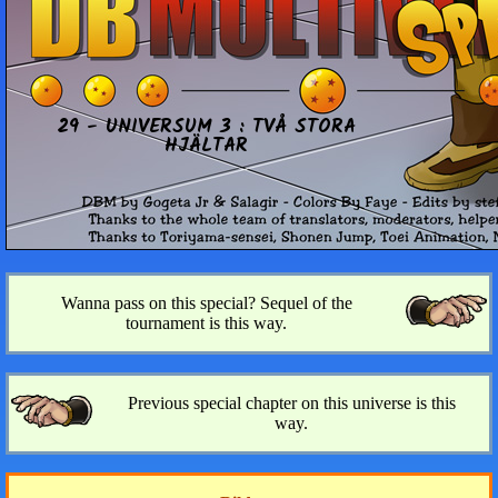
29 - UNI­VER­SUM 3 : TVÅ STORA
HJÄLTAR
Wanna pass on this special? Sequel of the
tournament is this way.
Previous special chapter on this universe is this
way.