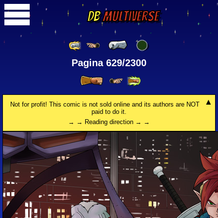
DB
Multiverse
Pagina 629/2300
Not for profit! This comic is not sold online and its authors are NOT
paid to do it.
→ → Reading direction → →