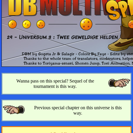
Wanna pass on this special? Sequel of the
tournament is this way.
Previous special chapter on this universe is this
way.