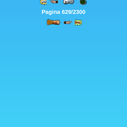
Pagina 629/2300