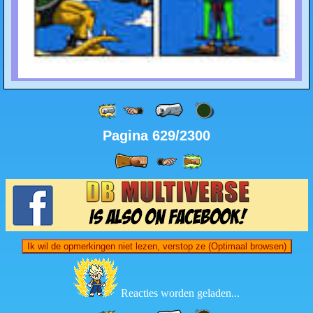
Pagina 629/2300
Ik wil de opmerkingen niet lezen, verstop ze (Optimaal browsen)
Reacties worden geladen...