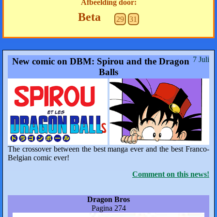
Afbeelding door:
Beta
29
31
7 Juli
New comic on DBM: Spirou and the Dragon
Balls
The crossover between the best manga ever and the best Franco-
Belgian comic ever!
Comment on this news!
Dragon Bros
Pagina 274