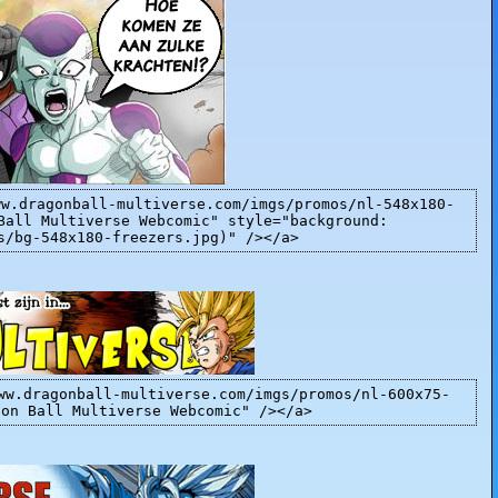
ww.dragonball-multiverse.com/imgs/promos/nl-548x180-
Ball Multiverse Webcomic" style="background:
s/bg-548x180-freezers.jpg)" /></a>
ww.dragonball-multiverse.com/imgs/promos/nl-600x75-
gon Ball Multiverse Webcomic" /></a>