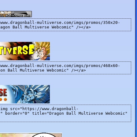
/www.dragonball-multiverse.com/imgs/promos/350x20-
ragon Ball Multiverse Webcomic" /></a>
/www.dragonball-multiverse.com/imgs/promos/468x60-
gon Ball Multiverse Webcomic" /></a>
<img src="https://www.dragonball-
]" border="0" title="Dragon Ball Multiverse Webcomic"