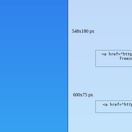
548x180 px
<a href="htt
freez
600x75 px
<a href="htt