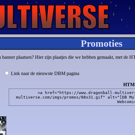
Promoties
en banner plaatsen? Hier zijn plaatjes die we hebben gemaakt, met de H
Link naar de nieuwste DBM pagina
HTM
<a href="https://www.dragonball-multiver
multiverse.com/imgs/promos/88x31.gif" alt="[DB Mu
Webcomi