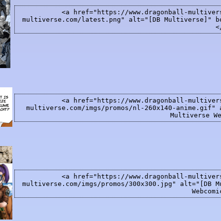
<a href="https://www.dragonball-multiver
multiverse.com/latest.png" alt="[DB Multiverse]" b
<
<a href="https://www.dragonball-multiver
multiverse.com/imgs/promos/nl-260x140-anime.gif" 
Multiverse W
<a href="https://www.dragonball-multiver
multiverse.com/imgs/promos/300x300.jpg" alt="[DB M
Webcomi