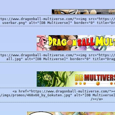
ttps://www.dragonball-multiverse.com/"><img src="https:/
userbar.png" alt="[DB Multiverse]" border="0" title="D
ttps://www.dragonball-multiverse.com/"><img src="https:/
all.jpg" alt="[DB Multiverse]" border="0" title="Dra
<a href="https://www.dragonball-multiverse.com/">
m/imgs/promos/468x60_by_Gokuten.jpg" alt="[DB Multiverse
/></a>