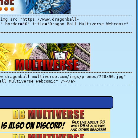
<img src="https://www.dragonball-
]" border="0" title="Dragon Ball Multiverse Webcomic"
ww.dragonball-multiverse.com/imgs/promos/728x90.jpg"
all Multiverse Webcomic" /></a>