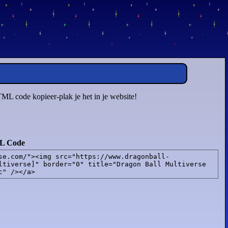
TML code kopieer-plak je het in je website!
L Code
se.com/"><img src="https://www.dragonball-
ltiverse]" border="0" title="Dragon Ball Multiverse
c" /></a>