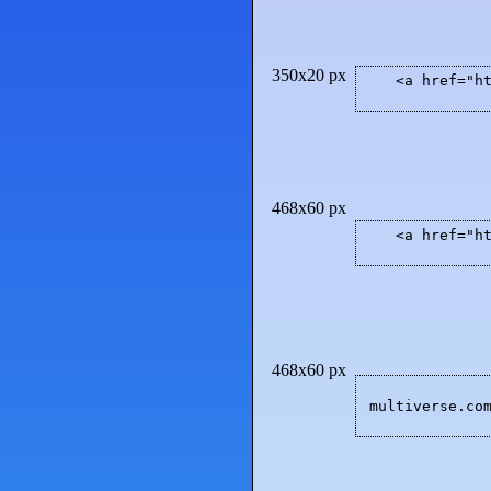
350x20 px
<a href="h
468x60 px
<a href="h
468x60 px
multiverse.co