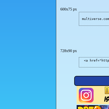
600x75 px
multiverse.co
728x90 px
<a href="htt