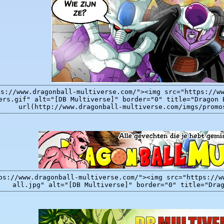
ps://www.dragonball-multiverse.com/"><img src="https://w
ers.gif" alt="[DB Multiverse]" border="0" title="Dragon 
url(http://www.dragonball-multiverse.com/imgs/promo
ps://www.dragonball-multiverse.com/"><img src="https://w
all.jpg" alt="[DB Multiverse]" border="0" title="Dra