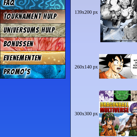
FAQ
139x200 px
Tournament Hulp
Universums Hulp
Bonussen
Evenementen
260x140 px
Promo's
300x300 px