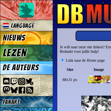
Language
Nieuws
Je wilt naar onze site linken? E
Lezen
Bedankt voor jullie hulp!
Link naar de Home page
De auteurs
Size
Image
88x31 px
Fanart