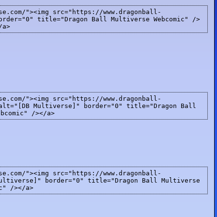
se.com/"><img src="https://www.dragonball-
order="0" title="Dragon Ball Multiverse Webcomic" />
/a>
se.com/"><img src="https://www.dragonball-
alt="[DB Multiverse]" border="0" title="Dragon Ball
ebcomic" /></a>
se.com/"><img src="https://www.dragonball-
ultiverse]" border="0" title="Dragon Ball Multiverse
c" /></a>