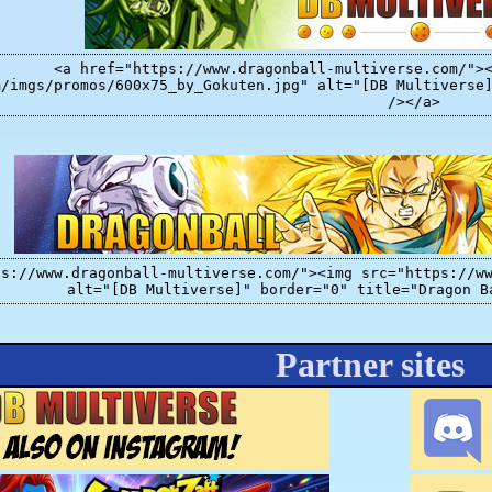
<a href="https://www.dragonball-multiverse.com/">
m/imgs/promos/600x75_by_Gokuten.jpg" alt="[DB Multiverse
/></a>
ps://www.dragonball-multiverse.com/"><img src="https://w
alt="[DB Multiverse]" border="0" title="Dragon B
Partner sites