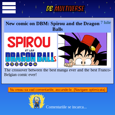
DB
Multiverse
7 Iulie
New comic on DBM: Spirou and the Dragon
Balls
The crossover between the best manga ever and the best Franco-
Belgian comic ever!
Nu vreau sa vad comentariile, ascunde-le. (Navigare optimizata)
Comentariile se incarca...