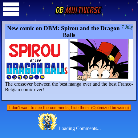
DB
Multiverse
7 July
New comic on DBM: Spirou and the Dragon
Balls
The crossover between the best manga ever and the best Franco-
Belgian comic ever!
I don't want to see the comments, hide them. (Optimized browsing)
Loading Comments...