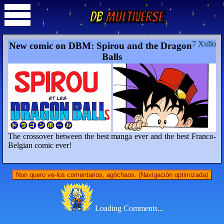
DB
Multiverse
7 Xullo
New comic on DBM: Spirou and the Dragon
Balls
The crossover between the best manga ever and the best Franco-
Belgian comic ever!
Non quero ve-los comentarios, agóchaos. (Navigación optimizada)
Loading Comments...