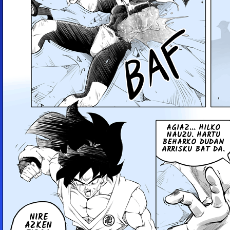
AGIAZ... HILKO
NAUZU. HARTU
BEHARKO DUDAN
ARRISKU BAT DA.
NIRE
AZKEN