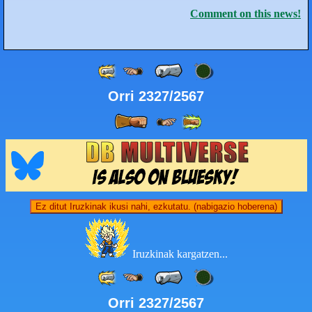
Comment on this news!
Orri 2327/2567
Ez ditut Iruzkinak ikusi nahi, ezkutatu. (nabigazio hoberena)
Iruzkinak kargatzen...
Orri 2327/2567