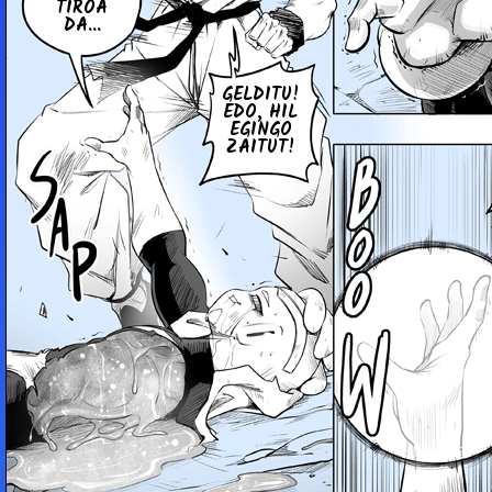
TIROA
DA...
GELDITU!
EDO, HIL
EGINGO
ZAITUT!