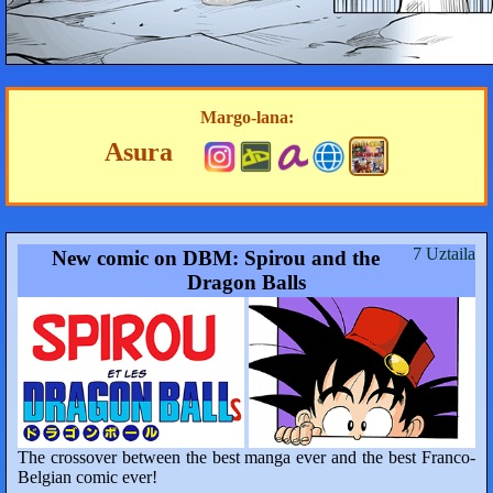
Margo-lana:
Asura
7 Uztaila
New comic on DBM: Spirou and the
Dragon Balls
The crossover between the best manga ever and the best Franco-
Belgian comic ever!