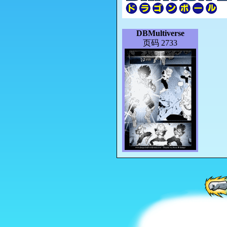
DBMultiverse
页码 2733