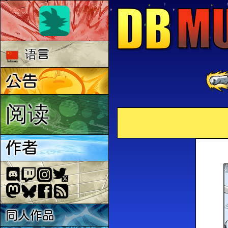
语言
公告
阅读
作者
同人作品