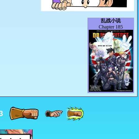
乱战小说
Chapter 185
3