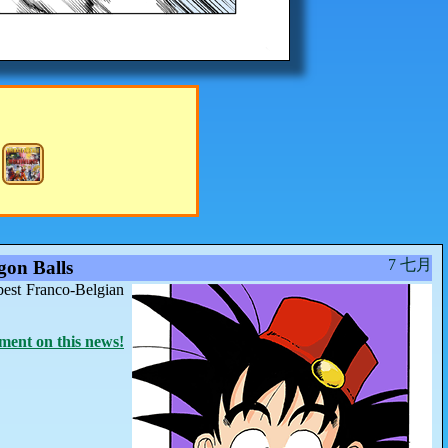
7 七月
on Balls
best Franco-Belgian
ent on this news!