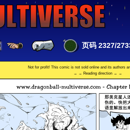
页码 2327/273
Not for profit! This comic is not sold online and its authors a
→ → Reading direction → →