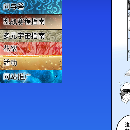
问与答
乱战赛程指南
多元宇宙指南
花絮
活动
网站推广