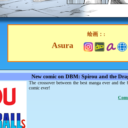
绘画：:
Asura
New comic on DBM: Spirou and the Drag
The crossover between the best manga ever and the 
comic ever!
Comm