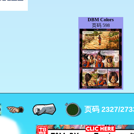
DBM Colors
页码 598
页码 2327/273