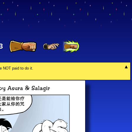
3
re NOT paid to do it.