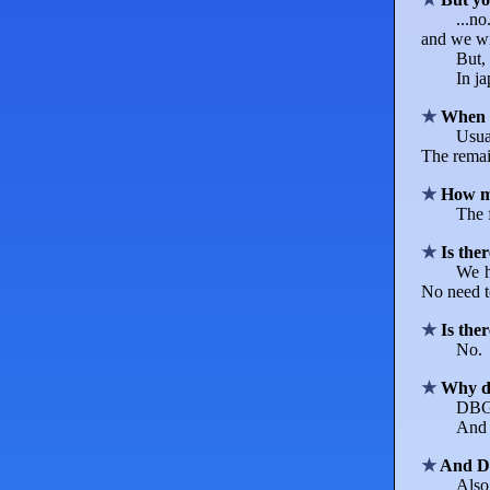
...n
and we wil
But, 
In j
When 
Usua
The remai
How ma
The 
Is the
We h
No need t
Is the
No.
Why do
DBGT 
And 
And Dr
Also