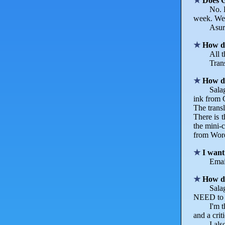
Does G
No. 
week. We 
Asura
How do
All t
Trans
How d
Salag
ink from G
The transl
There is t
the mini-c
from Word
I want
Email
How do
Sala
NEED to su
I'm 
and a crit
I al