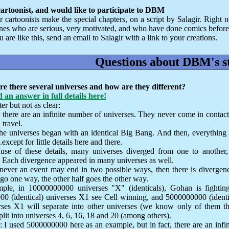
cartoonist, and would like to participate to DBM
r cartoonists make the special chapters, on a script by Salagir. Right
ones who are serious, very motivated, and who have done comics before
u are like this, send an email to Salagir with a link to your creations.
Questions about DBM's s
e there several universes and how are they different?
 an answer in full details here!
er but not as clear:
, there are an infinite number of universes. They never come in contact
travel.
the universes began with an identical Big Bang. And then, everything
.except for little details here and there.
use of these details, many universes diverged from one to another, 
. Each divergence appeared in many universes as well.
ever an event may end in two possible ways, then there is divergence
go one way, the other half goes the other way.
ple, in 10000000000 universes "X" (identicals), Gohan is fightin
0 (identical) universes X1 see Cell winning, and 5000000000 (identi
rses X1 will separate into other universes (we know only of them 
plit into universes 4, 6, 16, 18 and 20 (among others).
: I used 5000000000 here as an example, but in fact, there are an infi