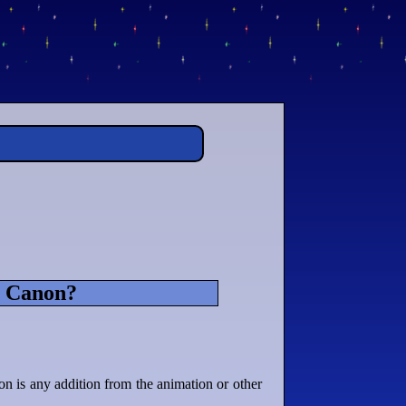
s Canon?
n is any addition from the animation or other