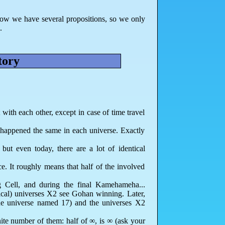
 now we have several propositions, so we only
.
tory
 with each other, except in case of time travel
 happened the same in each universe. Exactly
but even today, there are a lot of identical
. It roughly means that half of the involved
g Cell, and during the final Kamehameha...
cal) universes X2 see Gohan winning. Later,
the universe named 17) and the universes X2
nite number of them: half of ∞, is ∞ (ask your