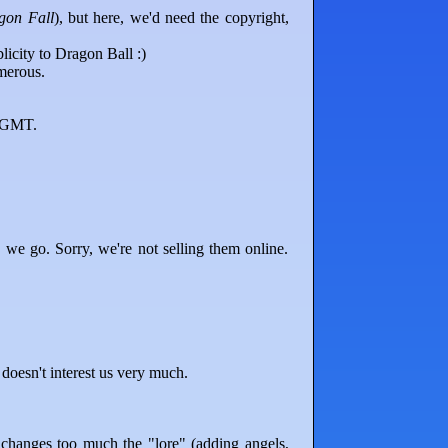
gon Fall
), but here, we'd need the copyright,
licity to Dragon Ball :)
merous.
0 GMT.
 we go. Sorry, we're not selling them online.
doesn't interest us very much.
changes too much the "lore" (adding angels,