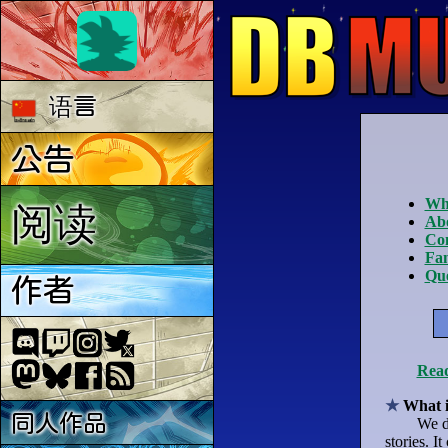
语言
公告
Wha
阅读
Ab
Co
Fan
Que
作者
Read
What 
同人作品
We d
stories. I