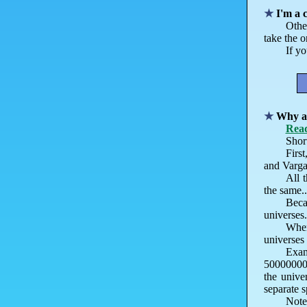
I'm a 
Othe
take the 
If yo
Why ar
Read
Short
First
and Varga 
All 
the same..
Beca
universes
When
universes 
Exam
500000000
the unive
separate s
Note