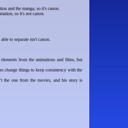
on and the manga, so it's canon.
ation, so it's not canon.
able to separate isn't canon.
elements from the animations and films, but
es change things to keep consistency with the
 the one from the movies, and his story is