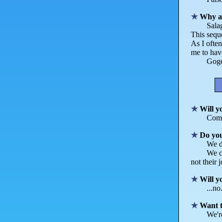
Why a
Sala
This seque
As I often
me to hav
Goget
Will y
Comm
Do yo
We d
We c
not their 
Will y
...no
Want t
We're