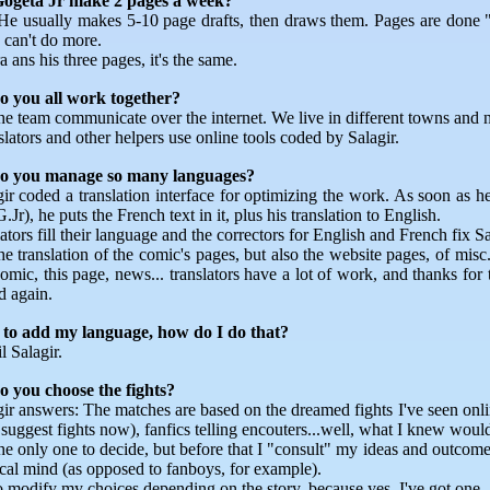
ogeta Jr make 2 pages a week?
He usually makes 5-10 page drafts, then draws them. Pages are done "
can't do more.
 ans his three pages, it's the same.
 you all work together?
he team communicate over the internet. We live in different towns and n
lators and other helpers use online tools coded by Salagir.
o you manage so many languages?
ir coded a translation interface for optimizing the work. As soon as he f
.Jr), he puts the French text in it, plus his translation to English.
ators fill their language and the correctors for English and French fix Sa
he translation of the comic's pages, but also the website pages, of misc.
omic, this page, news... translators have a lot of work, and thanks for
 again.
 to add my language, how do I do that?
 Salagir.
 you choose the fights?
gir answers: The matches are based on the dreamed fights I've seen onli
ggest fights now), fanfics telling encouters...well, what I knew would
the only one to decide, but before that I "consult" my ideas and outc
ical mind (as opposed to fanboys, for example).
so modify my choices depending on the story, because yes, I've got one.