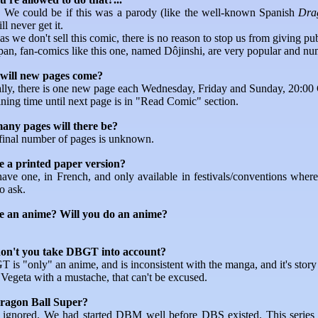
o. We could be if this was a parody (like the well-known Spanish
Dra
l never get it.
as we don't sell this comic, there is no reason to stop us from giving pub
apan, fan-comics like this one, named Dôjinshi, are very popular and nu
will new pages come?
lly, there is one new page each Wednesday, Friday and Sunday, 20:0
ning time until next page is in "Read Comic" section.
ny pages will there be?
final number of pages is unknown.
re a printed paper version?
ave one, in French, and only available in festivals/conventions where
o ask.
re an anime? Will you do an anime?
n't you take DBGT into account?
is "only" an anime, and is inconsistent with the manga, and it's story 
Vegeta with a mustache, that can't be excused.
agon Ball Super?
 ignored. We had started DBM well before DBS existed. This series 