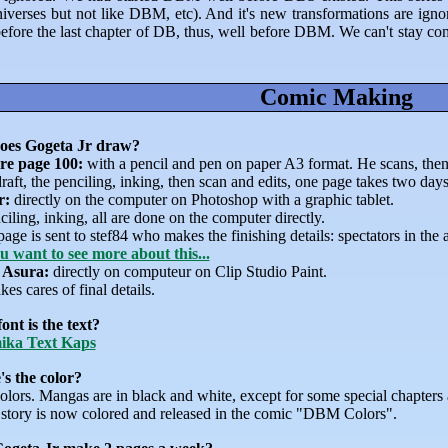
universes but not like DBM, etc). And it's new transformations are ig
efore the last chapter of DB, thus, well before DBM. We can't stay com
Comic Making
oes Gogeta Jr draw?
re page 100:
with a pencil and pen on paper A3 format. He scans, then 
raft, the penciling, inking, then scan and edits, one page takes two days
r:
directly on the computer on Photoshop with a graphic tablet.
ciling, inking, all are done on the computer directly.
age is sent to stef84 who makes the finishing details: spectators in the 
ou want to see more about this...
 Asura:
directly on computeur on Clip Studio Paint.
kes cares of final details.
ont is the text?
ika Text Kaps
s the color?
olors. Mangas are in black and white, except for some special chapters
story is now colored and released in the comic "DBM Colors".