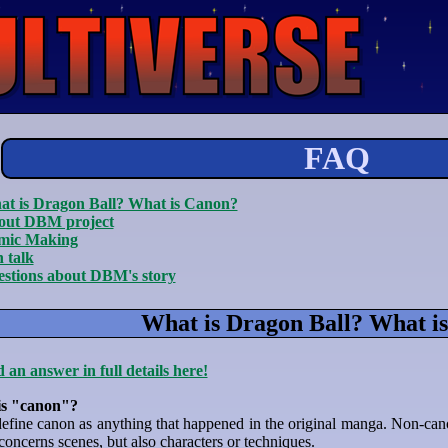
FAQ
t is Dragon Ball? What is Canon?
out DBM project
mic Making
 talk
stions about DBM's story
What is Dragon Ball? What i
 an answer in full details here!
is "canon"?
efine canon as anything that happened in the original manga. Non-cano
t concerns scenes, but also characters or techniques.