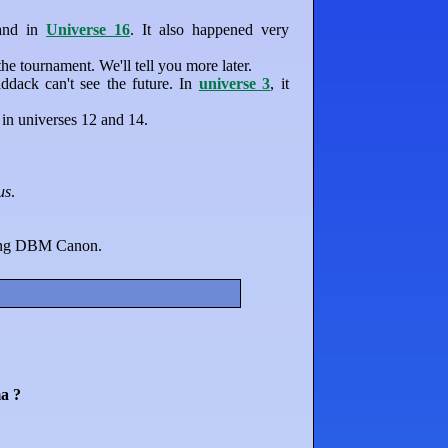
 and in
Universe 16
. It also happened very
 tournament. We'll tell you more later.
dack can't see the future. In
universe 3
, it
in universes 12 and 14.
us
.
eing DBM Canon.
a ?