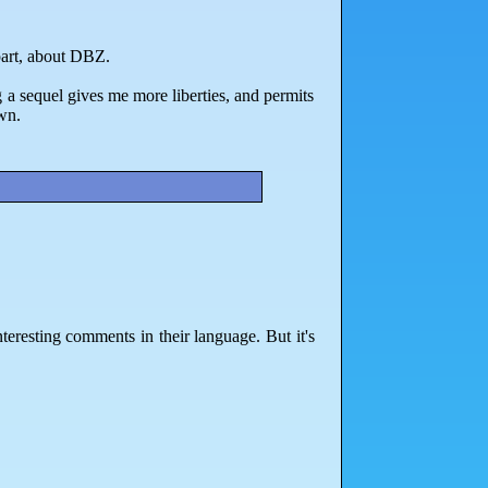
part, about DBZ.
g a sequel gives me more liberties, and permits
wn.
teresting comments in their language. But it's