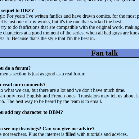
 sequel to DBZ?
gir: For years I've written fanfics and have drawn comics, for the most 
l is just one of my works, but it's the one that worked the best.
 try to do fanfictions that are compatible with the original work, makin
e characters at a good moment of the series, when all bad guys are kno
a Jr: Because that's the style that I'm the best in.
Fan talk
ou do a forum?
ents section is just as good as a real forum.
u read our comments?
o what we can, but there are a lot and we don't have much time.
an only read English and French ones. Translators may tell us about in
job. The best way to be heard by the team is to email.
ou add my character to DBM?
.
o see my drawings? Can you give me advice?
 not teachers. Plus the internet is
filled
with tutorials and advices.