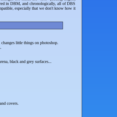
nored in DBM, and chronologically, all of DBS
patible, especially that we don't know how it
changes little things on photoshop.
.
arena, black and grey surfaces...
 and covers.