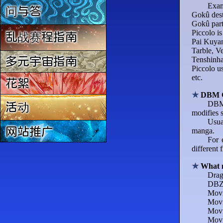
Exam
问与答
Gokû dest
Gokû part
Piccolo is
乱战赛程指南
Pai Kuyan 
Tarble, Ve
Tenshinhan
多元宇宙指南
Piccolo us
etc.
花絮
DBM 
DBM 
活动
modifies 
Usua
网站推广
manga.
For 
different 
What 
Drag
DBZ 
Movi
Movi
Movi
Movi