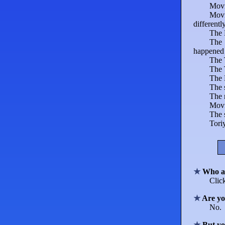
Movi
Movi
differentl
The 
The 
happened d
The 
The 
The 
The 
The
Mov
The s
Tori
Who a
Clic
Are yo
No.
But yo