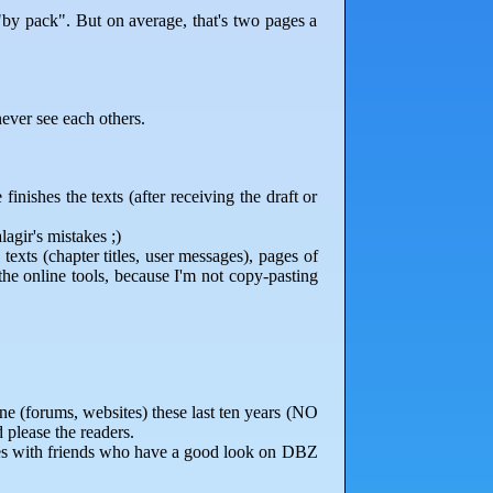
by pack". But on average, that's two pages a
ever see each others.
inishes the texts (after receiving the draft or
lagir's mistakes ;)
 texts (chapter titles, user messages), pages of
 the online tools, because I'm not copy-pasting
ne (forums, websites) these last ten years (NO
 please the readers.
omes with friends who have a good look on DBZ