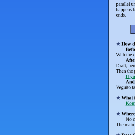
parallel 
happens b
ends.
How d
Befo
With the d
Afte
Draft, pen
Then the p
If y
And
Veguito ta
What f
Kom
Where'
No c
The main 