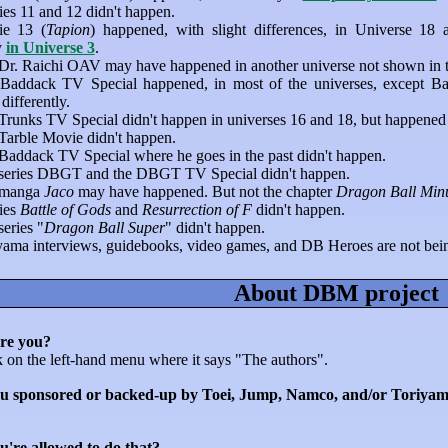
es 11 and 12 didn't happen.
e 13 (
Tapion
) happened, with slight differences, in Universe 18
y
in Universe 3
.
Dr. Raichi OAV may have happened in another universe not shown in the
Baddack TV Special happened, in most of the universes, except Bad
ifferently.
Trunks TV Special didn't happen in universes 16 and 18, but happened 
Tarble Movie didn't happen.
Baddack TV Special where he goes in the past didn't happen.
series DBGT and the DBGT TV Special didn't happen.
 manga
Jaco
may have happened. But not the chapter
Dragon Ball Min
ies
Battle of Gods
and
Resurrection of F
didn't happen.
eries "
Dragon Ball Super
" didn't happen.
yama interviews, guidebooks, video games, and DB Heroes are not b
About DBM project
re you?
k on the left-hand menu where it says "The authors".
u sponsored or backed-up by Toei, Jump, Namco, and/or Toriyam
u're allowed to do that?...