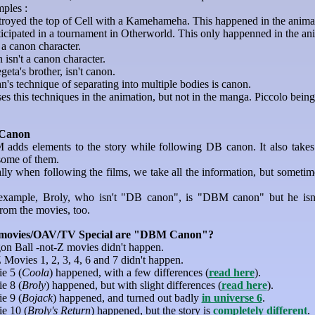
ples :
royed the top of Cell with a Kamehameha. This happened in the animati
icipated in a tournament in Otherworld. This only happenned in the anim
 a canon character.
isn't a canon character.
geta's brother, isn't canon.
's technique of separating into multiple bodies is canon.
es this techniques in the animation, but not in the manga. Piccolo being 
Canon
adds elements to the story while following DB canon. It also takes 
some of them.
lly when following the films, we take all the information, but sometim
example, Broly, who isn't "DB canon", is "DBM canon" but he isn't
from the movies, too.
movies/OAV/TV Special are "DBM Canon"?
on Ball -not-Z movies didn't happen.
Movies 1, 2, 3, 4, 6 and 7 didn't happen.
e 5 (
Coola
) happened, with a few differences (
read here
).
e 8 (
Broly
) happened, but with slight differences (
read here
).
e 9 (
Bojack
) happened, and turned out badly
in universe 6
.
e 10 (
Broly's Return
) happened, but the story is
completely different
.