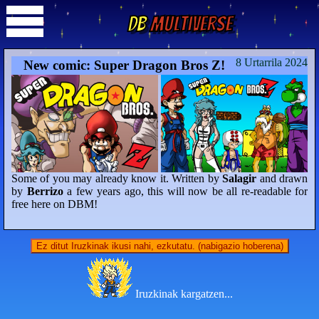
DB
Multiverse
8 Urtarrila 2024
New comic: Super Dragon Bros Z!
Some of you may already know it. Written by
Salagir
and drawn
by
Berrizo
a few years ago, this will now be all re-readable for
free here on DBM!
Ez ditut Iruzkinak ikusi nahi, ezkutatu. (nabigazio hoberena)
Iruzkinak kargatzen...