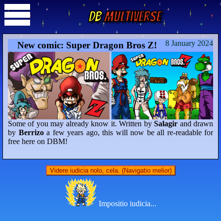
DB
Multiverse
8 January 2024
New comic: Super Dragon Bros Z!
Some of you may already know it. Written by
Salagir
and drawn
by
Berrizo
a few years ago, this will now be all re-readable for
free here on DBM!
Videre iudicia nolo, cela. (Navigatio melior)
Impositio iudicia...