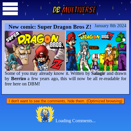
DB
Multiverse
January 8th 2024
New comic: Super Dragon Bros Z!
Some of you may already know it. Written by
Salagir
and drawn
by
Berrizo
a few years ago, this will now be all re-readable for
free here on DBM!
I don't want to see the comments, hide them. (Optimized browsing)
Loading Comments...