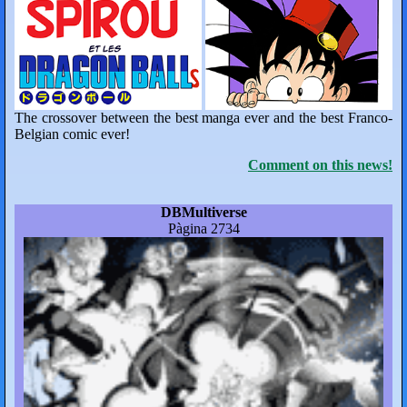
The crossover between the best manga ever and the best Franco-
Belgian comic ever!
Comment on this news!
DBMultiverse
Pàgina 2734