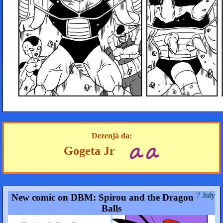
Dezenjà da:
Gogeta Jr
7 July
New comic on DBM: Spirou and the Dragon
Balls