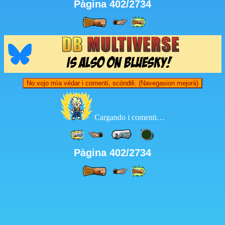
Pàgina 402/2734
No vojo mìa védar i comenti, scóndiłi. (Navegasion mejorà)
Cargando i comenti…
Pàgina 402/2734