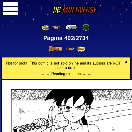
DB
Multiverse
Pàgina 402/2734
Not for profit! This comic is not sold online and its authors are NOT
paid to do it.
→ → Reading direction → →