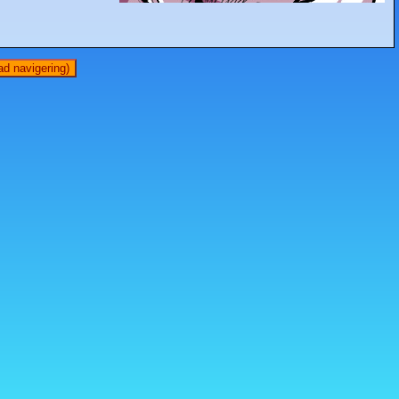
d navigering)