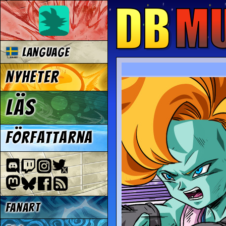
Language
Nyheter
Läs
Författarna
Fanart