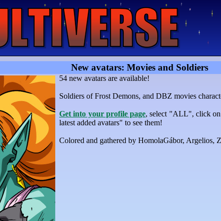
New avatars: Movies and Soldiers
54 new avatars are available!
Soldiers of Frost Demons, and DBZ movies charact
Get into your profile page
, select "ALL", click o
latest added avatars" to see them!
Colored and gathered by HomolaGábor, Argelios,