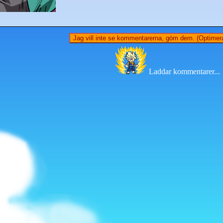
Jag vill inte se kommentarerna, göm dem. (Optimera
Laddar kommentarer...