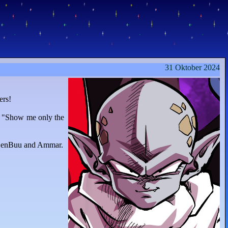
31 Oktober 2024
ers!
n "Show me only the
 ZenBuu and Ammar.