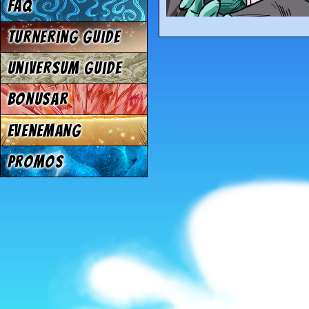
FAQ
Turnering Guide
Universum Guide
Bonusar
Evenemang
Promos