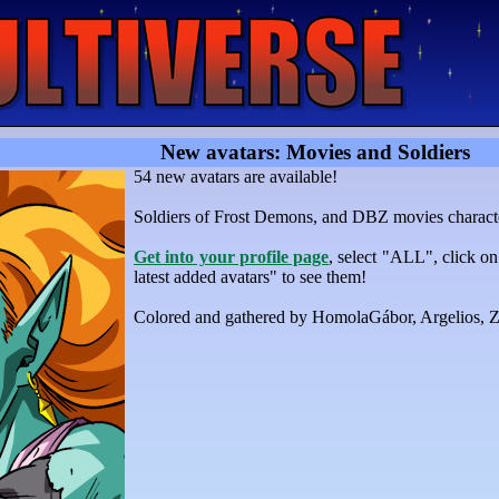
New avatars: Movies and Soldiers
54 new avatars are available!
Soldiers of Frost Demons, and DBZ movies charact
Get into your profile page
, select "ALL", click o
latest added avatars" to see them!
Colored and gathered by HomolaGábor, Argelios,