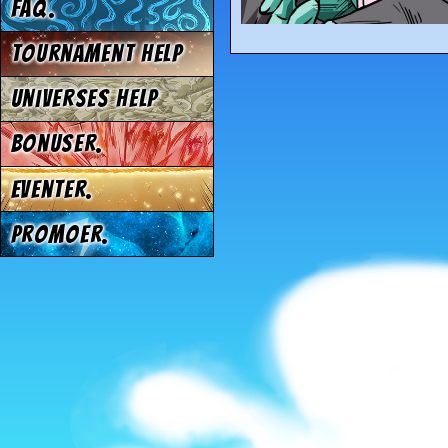
FAQ.
Tournament Help
Universes Help
Bonuser.
Eventer.
Promoer.