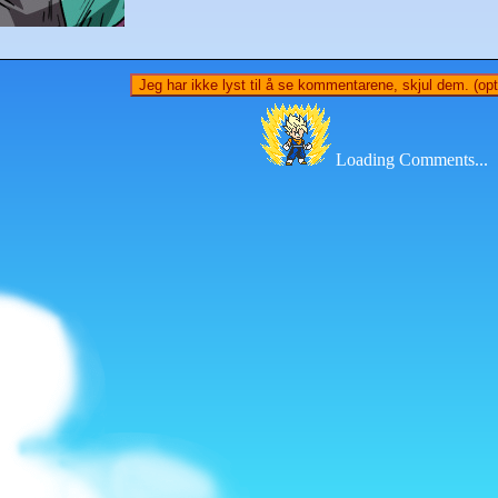
Jeg har ikke lyst til å se kommentarene, skjul dem. (opti
Loading Comments...