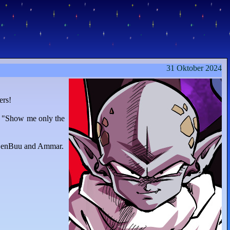
31 Oktober 2024
ers!
n "Show me only the
 ZenBuu and Ammar.