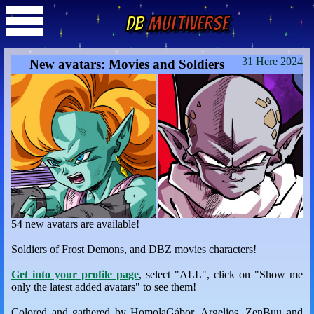
DB
Multiverse
31 Here 2024
New avatars: Movies and Soldiers
54 new avatars are available!
Soldiers of Frost Demons, and DBZ movies characters!
Get into your profile page
, select "ALL", click on "Show me
only the latest added avatars" to see them!
Colored and gathered by HomolaGábor, Argelios, ZenBuu and