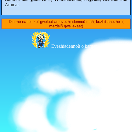
Ammar.
Din me na fell ket gwelout an evezhiadennoù-mañ, kuzhit anezhe. (
merdeiñ gwellekaet)
Evezhiadennoù o kargañ...