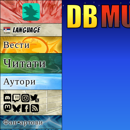
Language
Вести
Читати
Аутори
Фан-артови