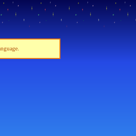
language.