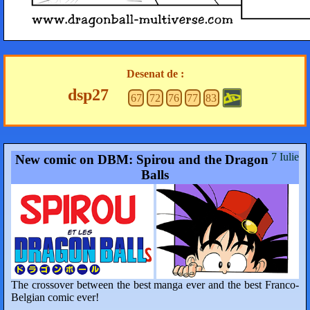
Desenat de :
dsp27
67
72
76
77
83
7 Iulie
New comic on DBM: Spirou and the Dragon
Balls
The crossover between the best manga ever and the best Franco-
Belgian comic ever!