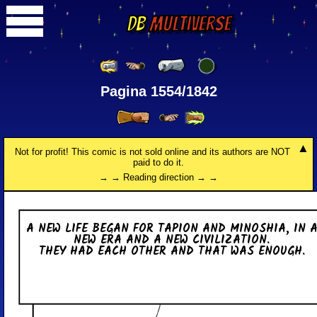
DB
Multiverse
Pagina 1554/1842
Not for profit! This comic is not sold online and its authors are NOT
paid to do it.
→ → Reading direction → →
A NEW LIFE BEGAN FOR TAPION AND MI­NO­SHIA, IN 
NEW ERA AND A NEW CI­VI­LI­ZA­TION.
THEY HAD EACH OTHER AND THAT WAS ENOUGH.