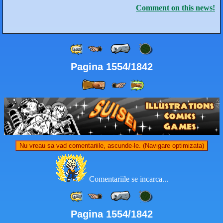
Comment on this news!
Pagina 1554/1842
Nu vreau sa vad comentariile, ascunde-le. (Navigare optimizata)
Comentariile se incarca...
Pagina 1554/1842