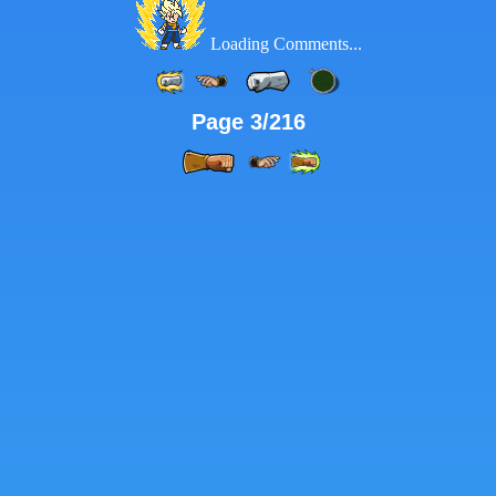
Loading Comments...
Page 3/216