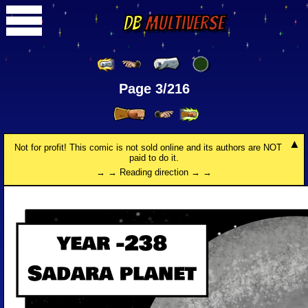
DB
Multiverse
Page 3/216
Not for profit! This comic is not sold online and its authors are NOT
paid to do it.
→ → Reading direction → →