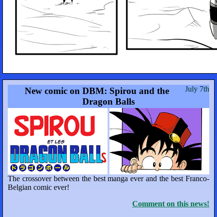
July 7th
New comic on DBM: Spirou and the
Dragon Balls
The crossover between the best manga ever and the best Franco-
Belgian comic ever!
Comment on this news!