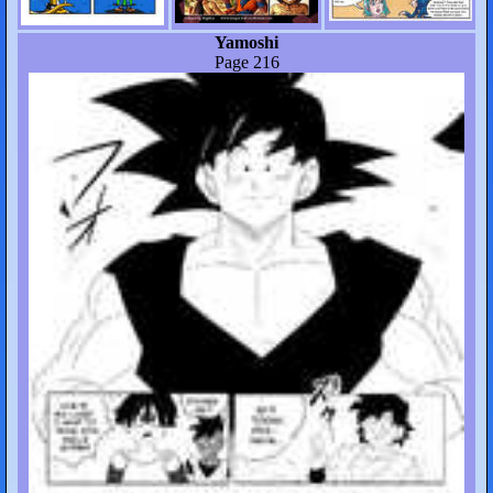
Yamoshi
Page 216