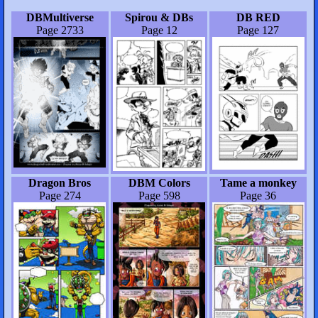
DBMultiverse
Spirou & DBs
DB RED
Page 2733
Page 12
Page 127
Dragon Bros
DBM Colors
Tame a monkey
Page 274
Page 598
Page 36