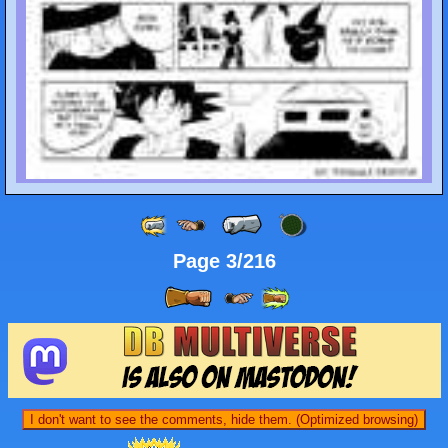
Page 3/216
I don't want to see the comments, hide them. (Optimized browsing)