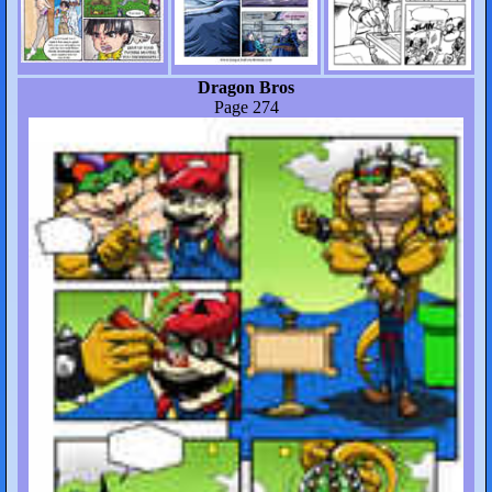
Dragon Bros
Page 274