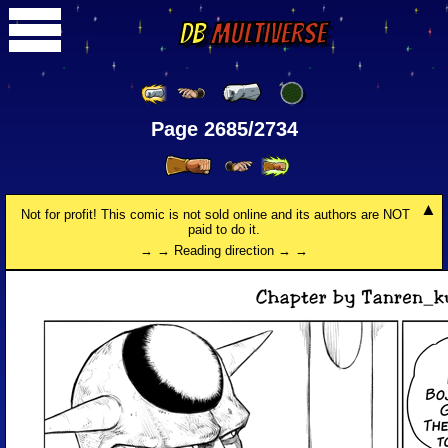
DB
Multiverse
Page 2685/2734
Not for profit! This comic is not sold online and its authors are NOT
paid to do it.
→ → Reading direction → →