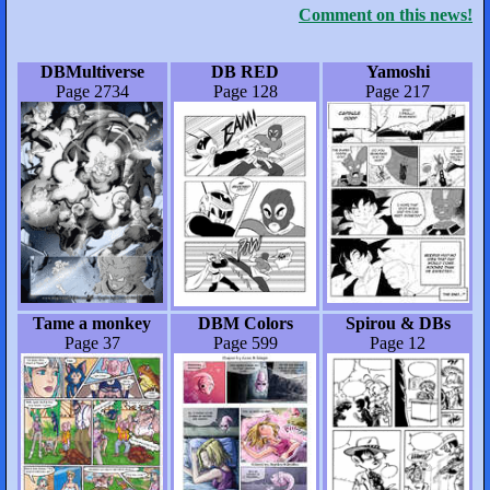
Comment on this news!
DBMultiverse
DB RED
Yamoshi
Page 2734
Page 128
Page 217
Tame a monkey
DBM Colors
Spirou & DBs
Page 37
Page 599
Page 12