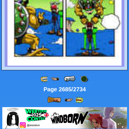
Page 2685/2734