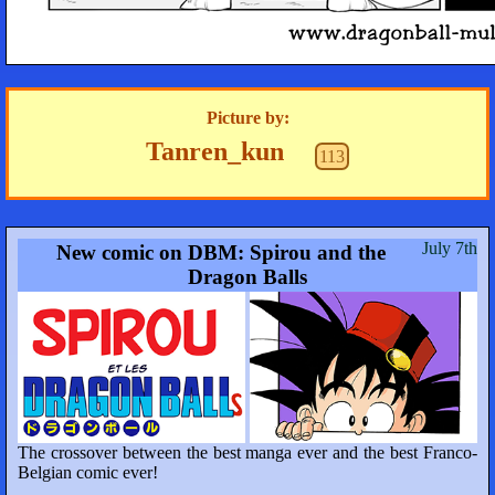
Picture by:
Tanren_kun
113
July 7th
New comic on DBM: Spirou and the
Dragon Balls
The crossover between the best manga ever and the best Franco-
Belgian comic ever!