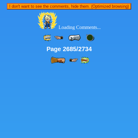
I don't want to see the comments, hide them. (Optimized browsing)
Loading Comments...
Page 2685/2734