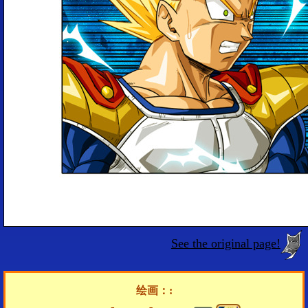
See the original page!
绘画：: