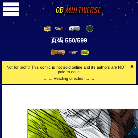
DB
Multiverse
页码 550/599
Not for profit! This comic is not sold online and its authors are NOT
paid to do it.
→ → Reading direction → →