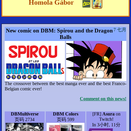
Homola Gábor
7 七月
New comic on DBM: Spirou and the Dragon
Balls
The crossover between the best manga ever and the best Franco-
Belgian comic ever!
Comment on this news!
DBMultiverse
DBM Colors
[FR]
Asura
on
Twitch!
页码 2734
页码 599
In 3小时, 11分