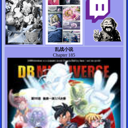
乱战小说
Chapter 185