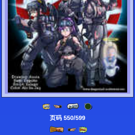
页码 550/599