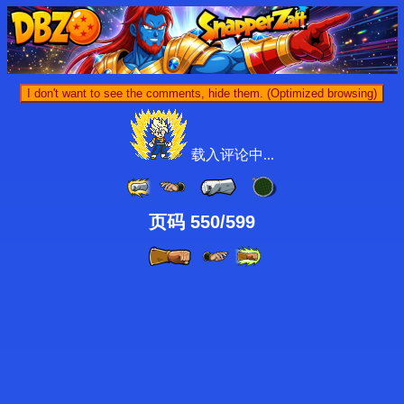
I don't want to see the comments, hide them. (Optimized browsing)
载入评论中...
页码 550/599