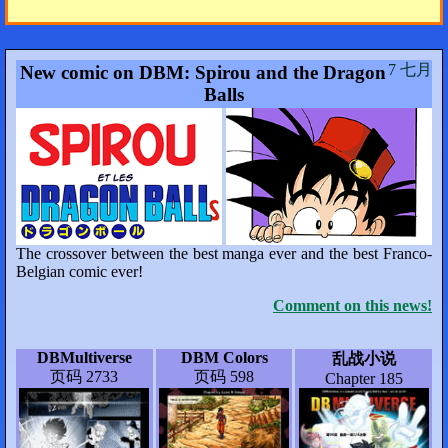
7 七月
New comic on DBM: Spirou and the Dragon
Balls
The crossover between the best manga ever and the best Franco-
Belgian comic ever!
Comment on this news!
DBMultiverse
DBM Colors
乱战小说
页码 2733
页码 598
Chapter 185