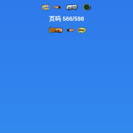
页码 566/598