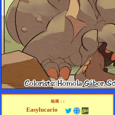
绘画：:
Easylucario