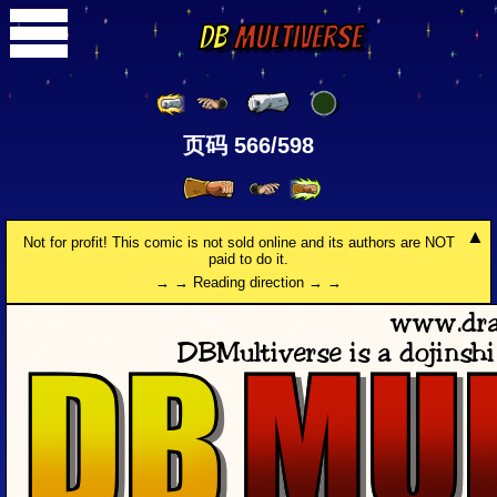
DB
Multiverse
页码 566/598
Not for profit! This comic is not sold online and its authors are NOT
paid to do it.
→ → Reading direction → →