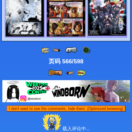
页码 566/598
I don't want to see the comments, hide them. (Optimized browsing)
载入评论中...