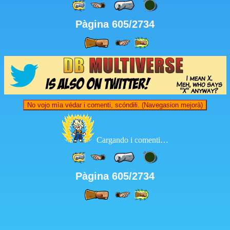
Pàgina 605/2734
No vojo mìa védar i comenti, scóndiłi. (Navegasion mejorà)
Cargando i comenti…
Pàgina 605/2734