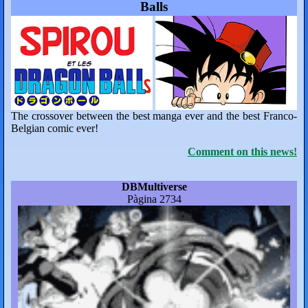
Balls
The crossover between the best manga ever and the best Franco-
Belgian comic ever!
Comment on this news!
DBMultiverse
Pàgina 2734