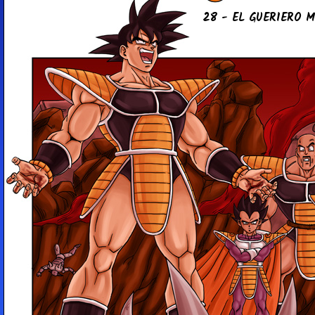
28 - EL GUE­RIE­RO 