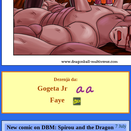
Dezenjà da:
Gogeta Jr
Faye
7 July
New comic on DBM: Spirou and the Dragon