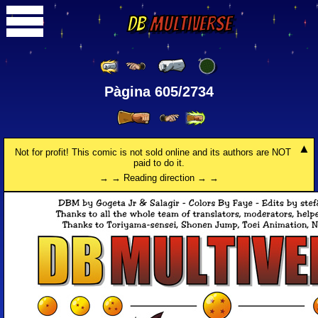
DB
Multiverse
Pàgina 605/2734
Not for profit! This comic is not sold online and its authors are NOT
paid to do it.
→ → Reading direction → →