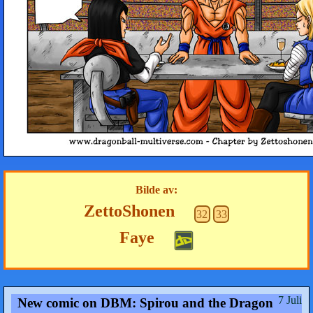
Bilde av:
ZettoShonen
32
33
Faye
7 Juli
New comic on DBM: Spirou and the Dragon