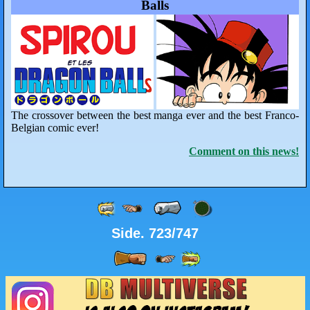
Balls
The crossover between the best manga ever and the best Franco-
Belgian comic ever!
Comment on this news!
Side. 723/747