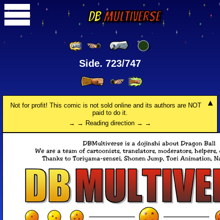
DB
Multiverse
Side. 723/747
Not for profit! This comic is not sold online and its authors are NOT
paid to do it.
→ → Reading direction → →