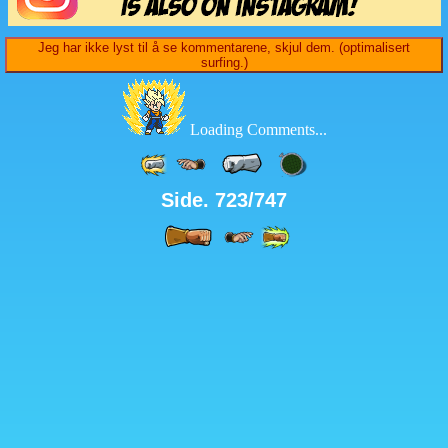
Jeg har ikke lyst til å se kommentarene, skjul dem. (optimalisert
surfing.)
Loading Comments...
Side. 723/747