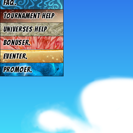
FAQ.
Tournament Help
Universes Help
Bonuser.
Eventer.
Promoer.