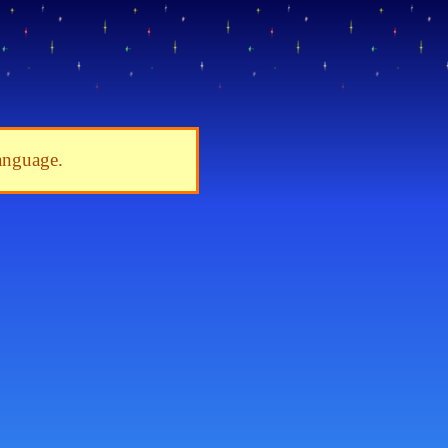
language.