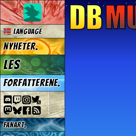
Language
Nyheter.
Les
Forfatterene.
Fanart.