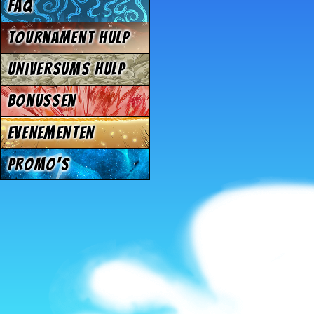
FAQ
Tournament Hulp
Universums Hulp
Bonussen
Evenementen
Promo's