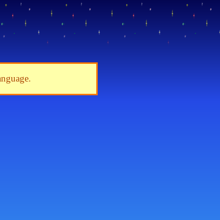
language.