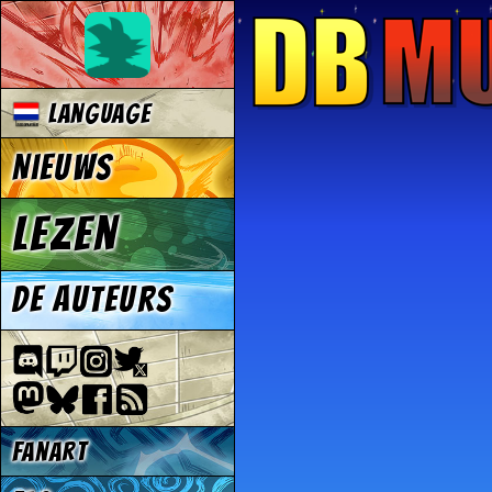
Language
Nieuws
Lezen
De auteurs
Fanart