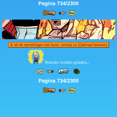
Pagina 734/2300
Ik wil de opmerkingen niet lezen, verstop ze (Optimaal browsen)
Reacties worden geladen...
Pagina 734/2300