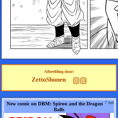
Afbeelding door:
ZettoShonen
32
33
7 Juli
New comic on DBM: Spirou and the Dragon
Balls