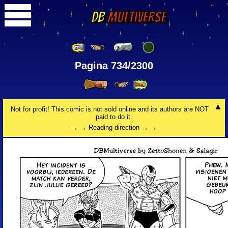
DB
Multiverse
Pagina 734/2300
Not for profit! This comic is not sold online and its authors are NOT
paid to do it.
→ → Reading direction → →