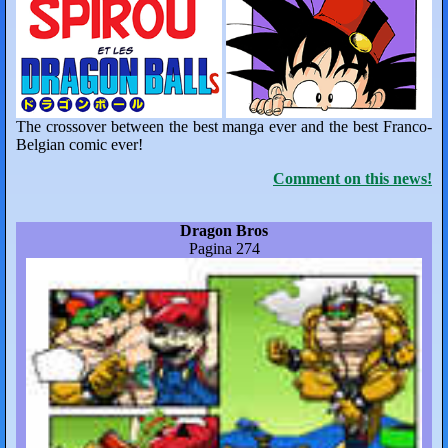
The crossover between the best manga ever and the best Franco-
Belgian comic ever!
Comment on this news!
Dragon Bros
Pagina 274