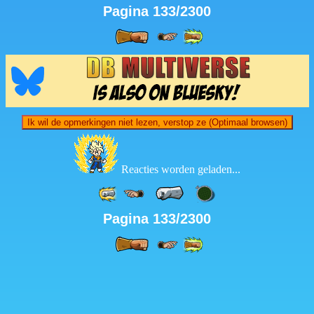
Pagina 133/2300
Ik wil de opmerkingen niet lezen, verstop ze (Optimaal browsen)
Reacties worden geladen...
Pagina 133/2300