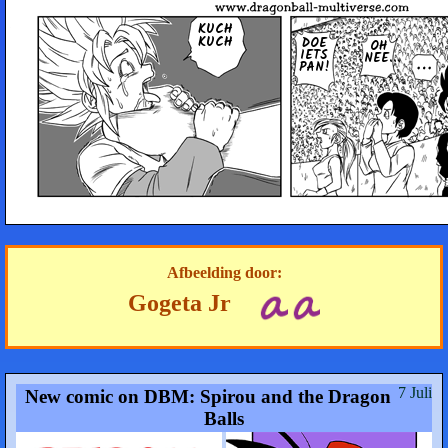
KUCH
KUCH
DOE
OH
IETS
NEE...
PAN!
Afbeelding door:
Gogeta Jr
7 Juli
New comic on DBM: Spirou and the Dragon
Balls