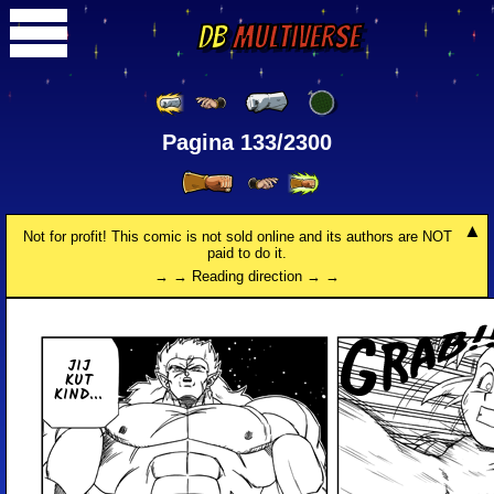
DB
Multiverse
Pagina 133/2300
Not for profit! This comic is not sold online and its authors are NOT
paid to do it.
→ → Reading direction → →
JIJ
KUT
KIND...