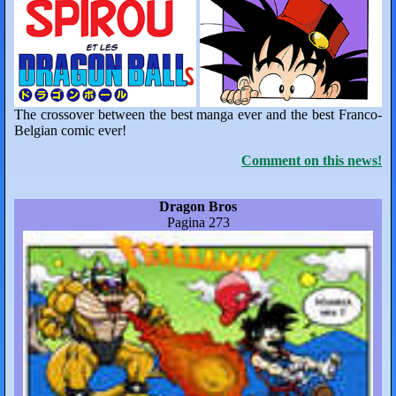
The crossover between the best manga ever and the best Franco-
Belgian comic ever!
Comment on this news!
Dragon Bros
Pagina 273