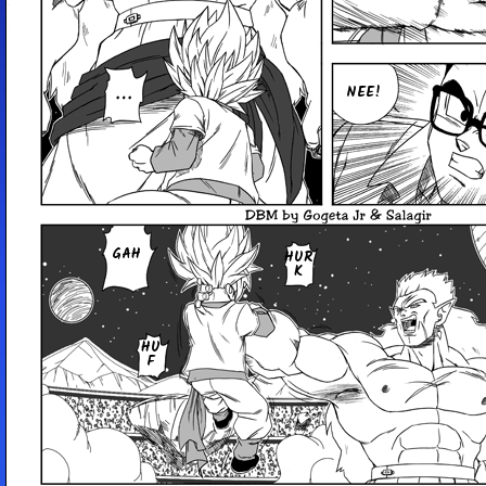
NEE!
GAH
HUR
K
HU
F