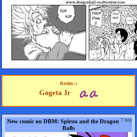
Resim ::
Gogeta Jr
7 July
New comic on DBM: Spirou and the Dragon
Balls