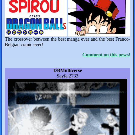
The crossover between the best manga ever and the best Franco-
Belgian comic ever!
Comment on this news!
DBMultiverse
Sayfa 2733