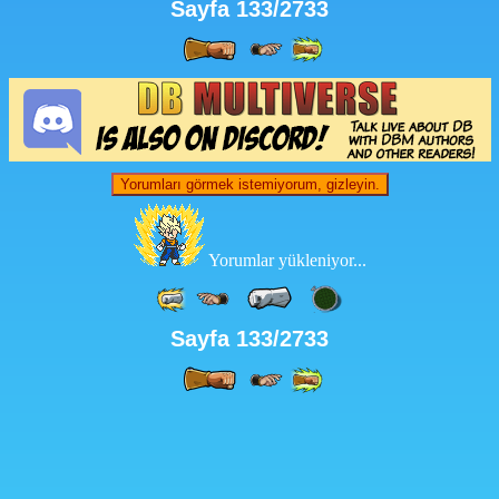
Sayfa 133/2733
Yorumları görmek istemiyorum, gizleyin.
Yorumlar yükleniyor...
Sayfa 133/2733