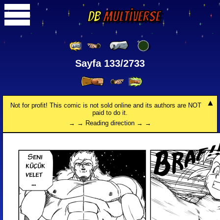
DB
Multiverse
Sayfa 133/2733
Not for profit! This comic is not sold online and its authors are NOT
paid to do it.
→ → Reading direction → →