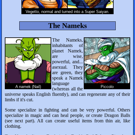
Vegetto, normal and turned into a Super Saiyan.
The Nameks
The Nameks,
inhabitants of
planet Namek,
are wise,
powerful, and...
asexual. They
are green, they
speak a Namek
language
A namek (Nail)
Piccolo
(whereas all the
universe speaks English fluently), and can regenerate any of their
limbs if it's cut.
Some specialize in fighting and can be very powerful. Others
specialize in magic and can heal people, or create Dragon Balls
(see next part). All can create useful items from thin air, like
clothing.