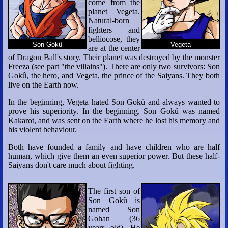
come from the
planet Vegeta.
Natural-born
fighters and
belliocose, they
Son Gokû
Vegeta
are at the center
of Dragon Ball's story. Their planet was destroyed by the monster
Freeza (see part "the villains"). There are only two survivors: Son
Gokû, the hero, and Vegeta, the prince of the Saiyans. They both
live on the Earth now.
In the beginning, Vegeta hated Son Gokû and always wanted to
prove his superiority. In the beginning, Son Gokû was named
Kakarot, and was sent on the Earth where he lost his memory and
his violent behaviour.
Both have founded a family and have children who are half
human, which give them an even superior power. But these half-
Saiyans don't care much about fighting.
The first son of
Son Gokû is
named Son
Gohan (36
years old). He