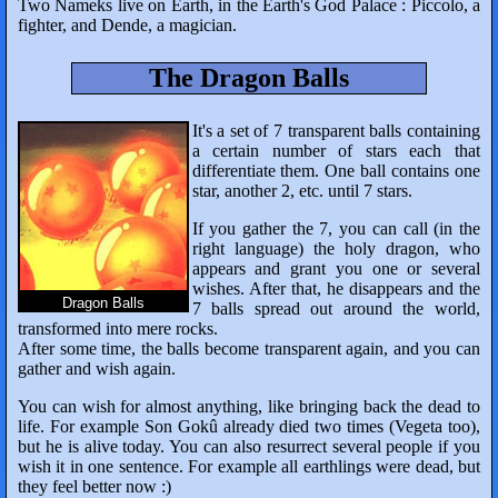
Two Nameks live on Earth, in the Earth's God Palace : Piccolo, a
fighter, and Dende, a magician.
The Dragon Balls
It's a set of 7 transparent balls containing
a certain number of stars each that
differentiate them. One ball contains one
star, another 2, etc. until 7 stars.
If you gather the 7, you can call (in the
right language) the holy dragon, who
appears and grant you one or several
wishes. After that, he disappears and the
Dragon Balls
7 balls spread out around the world,
transformed into mere rocks.
After some time, the balls become transparent again, and you can
gather and wish again.
You can wish for almost anything, like bringing back the dead to
life. For example Son Gokû already died two times (Vegeta too),
but he is alive today. You can also resurrect several people if you
wish it in one sentence. For example all earthlings were dead, but
they feel better now :)