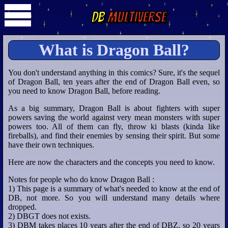
DB
Multiverse
What is Dragon Ball?
You don't understand anything in this comics? Sure, it's the sequel
of Dragon Ball, ten years after the end of Dragon Ball even, so
you need to know Dragon Ball, before reading.
As a big summary, Dragon Ball is about fighters with super
powers saving the world against very mean monsters with super
powers too. All of them can fly, throw ki blasts (kinda like
fireballs), and find their enemies by sensing their spirit. But some
have their own techniques.
Here are now the characters and the concepts you need to know.
Notes for people who do know Dragon Ball :
1) This page is a summary of what's needed to know at the end of
DB, not more. So you will understand many details where
dropped.
2) DBGT does not exists.
3) DBM takes places 10 years after the end of DBZ, so 20 years