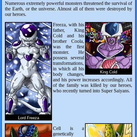
Numerous extremely powerful monsters threatened the survival of
the Earth, or the universe. Almost all of them were destroyed by
our heroes.
Freeza, with his
father, King
Cold and his
brother Coola,
was the first
monster. He
possess several
transformations,
in which all his
King Cold
body changes,
and his power increases accordingly. All
of the family was killed by our heroes,
who recently turned into Super Saiyans.
Lord Freeza
Cell is a
genetically