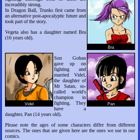
increadibly strong.
In Dragon Ball, Trunks first came from
an alternative post-apocalyptic future and
took part of the story.
Vegeta also has a daughter named Bra
(16 years old).
Bra
Son Gohan
gave up on
fighting and
married Videl,
the daughter of
Mr Satan, so-
called world's
champion in
fighting. They
Videl
Pan
have a
daughter, Pan (14 years old).
Please note the ages of some characters differ from different
sources. The ones that are given here are the ones we use in our
comics.