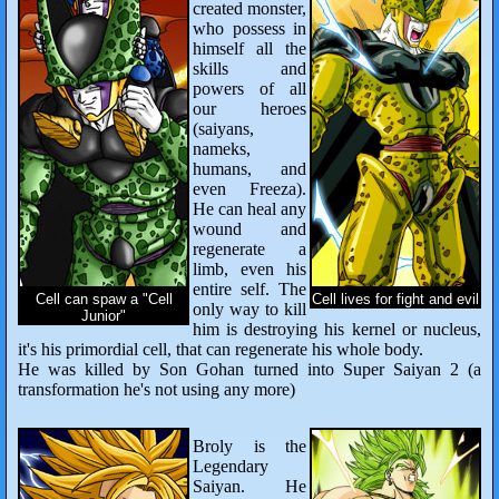
created monster,
who possess in
himself all the
skills and
powers of all
our heroes
(saiyans,
nameks,
humans, and
even Freeza).
He can heal any
wound and
regenerate a
limb, even his
entire self. The
Cell can spaw a "Cell
Cell lives for fight and evil
only way to kill
Junior"
him is destroying his kernel or nucleus,
it's his primordial cell, that can regenerate his whole body.
He was killed by Son Gohan turned into Super Saiyan 2 (a
transformation he's not using any more)
Broly is the
Legendary
Saiyan. He