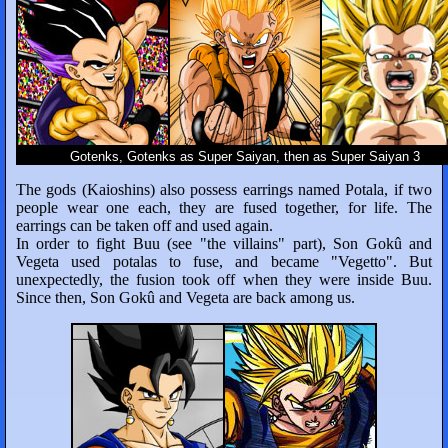
Gotenks, Gotenks as Super Saiyan, then as Super Saiyan 3
The gods (Kaioshins) also possess earrings named Potala, if two
people wear one each, they are fused together, for life. The
earrings can be taken off and used again.
In order to fight Buu (see "the villains" part), Son Gokû and
Vegeta used potalas to fuse, and became "Vegetto". But
unexpectedly, the fusion took off when they were inside Buu.
Since then, Son Gokû and Vegeta are back among us.