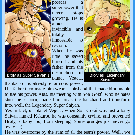
possess a
superpower that
never stops
growing. He is
almost
invincible and
totally
impossible to
restrain.
When he was
little, he saved
himself and his
father from the
destruction of
Broly as Super Saiyan 1
Broly as "Legendary
planet Vegeta,
Saiyan"
thanks to his already enormous power.
His father then made him wear a hair-band that made him unable
to use his power. Alas, his meeting with Son Gokû, who he hates
since he is born, made him break the hair-band and transform
into, well, the Legendary Super Saiyan.
Yes in fact, on planet Vegeta, when Son Gokû was just a baby
Saiyan named Kakarot, he was constantly crying, and prevented
Broly, a baby too, from sleeping. Some grudges just never go
away... ;)
He was overcome by the sum of all the team's power. Well.. we