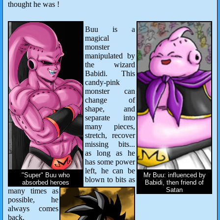
thought he was !
Buu is a
magical
monster
manipulated by
the wizard
Babidi. This
candy-pink
monster can
change of
shape, and
separate into
many pieces,
stretch, recover
missing bits...
as long as he
has some power
left, he can be
"Super" Buu who
Mr Buu: influenced by
blown to bits as
absorbed heroes
Babidi, then friend of
Satan
many times as
possible, he
always comes
back.