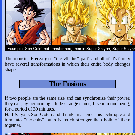
Example: Son Gokû not transformed, then in Super Saiyan, Super Saiyan
The monster Freeza (see "the villains" part) and all of it's family
have several transformations in which their entire body changes
shape.
The Fusions
If two people are the same size and can synchronize their power,
they can, by performing a little strange dance, fuse into one being,
for a period of 30 minutes.
Half-Saiyans Son Goten and Trunks mastered this technique and
turn into "Gotenks", who is much stronger than both of them
together.