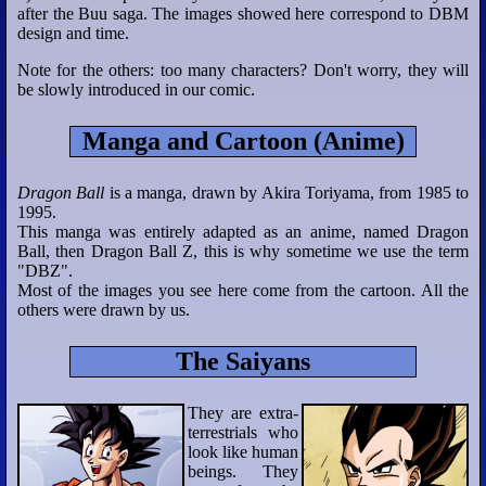
after the Buu saga. The images showed here correspond to DBM
design and time.
Note for the others: too many characters? Don't worry, they will
be slowly introduced in our comic.
Manga and Cartoon (Anime)
Dragon Ball
is a manga, drawn by Akira Toriyama, from 1985 to
1995.
This manga was entirely adapted as an anime, named Dragon
Ball, then Dragon Ball Z, this is why sometime we use the term
"DBZ".
Most of the images you see here come from the cartoon. All the
others were drawn by us.
The Saiyans
They are extra-
terrestrials who
look like human
beings. They