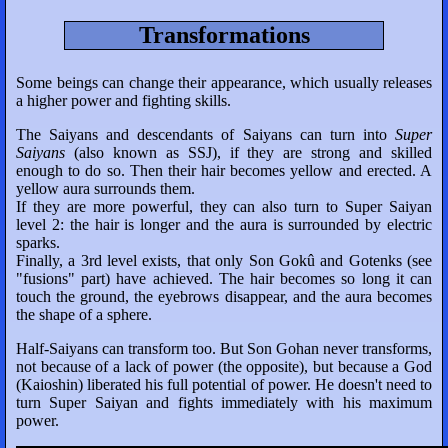
Transformations
Some beings can change their appearance, which usually releases
a higher power and fighting skills.
The Saiyans and descendants of Saiyans can turn into
Super
Saiyans
(also known as SSJ), if they are strong and skilled
enough to do so. Then their hair becomes yellow and erected. A
yellow aura surrounds them.
If they are more powerful, they can also turn to Super Saiyan
level 2: the hair is longer and the aura is surrounded by electric
sparks.
Finally, a 3rd level exists, that only Son Gokû and Gotenks (see
"fusions" part) have achieved. The hair becomes so long it can
touch the ground, the eyebrows disappear, and the aura becomes
the shape of a sphere.
Half-Saiyans can transform too. But Son Gohan never transforms,
not because of a lack of power (the opposite), but because a God
(Kaioshin) liberated his full potential of power. He doesn't need to
turn Super Saiyan and fights immediately with his maximum
power.