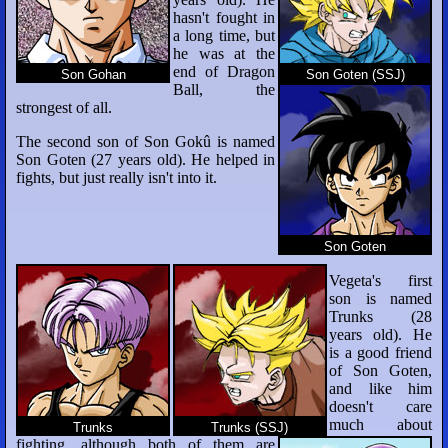
hasn't fought in
a long time, but
he was at the
end of Dragon
Son Gohan
Son Goten (SSJ)
Ball, the
strongest of all.
The second son of Son Gokû is named
Son Goten (27 years old). He helped in
fights, but just really isn't into it.
Son Goten
Vegeta's first
son is named
Trunks (28
years old). He
is a good friend
of Son Goten,
and like him
doesn't care
much about
Trunks
Trunks (SSJ)
fighting, although both of them are