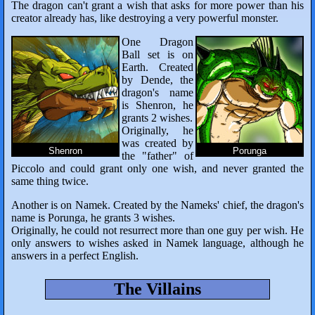
The dragon can't grant a wish that asks for more power than his
creator already has, like destroying a very powerful monster.
One Dragon
Ball set is on
Earth. Created
by Dende, the
dragon's name
is Shenron, he
grants 2 wishes.
Originally, he
was created by
Shenron
Porunga
the "father" of
Piccolo and could grant only one wish, and never granted the
same thing twice.
Another is on Namek. Created by the Nameks' chief, the dragon's
name is Porunga, he grants 3 wishes.
Originally, he could not resurrect more than one guy per wish. He
only answers to wishes asked in Namek language, although he
answers in a perfect English.
The Villains