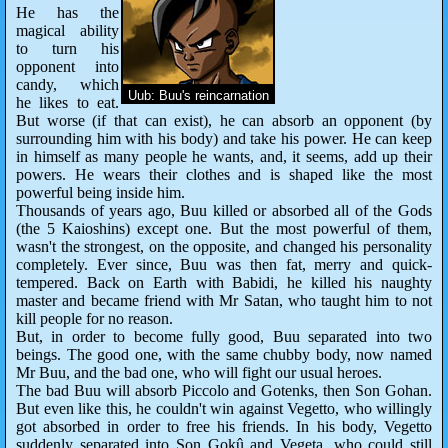
He has the
magical ability
to turn his
opponent into
candy, which
Uub: Buu's reincarnation
he likes to eat.
But worse (if that can exist), he can absorb an opponent (by
surrounding him with his body) and take his power. He can keep
in himself as many people he wants, and, it seems, add up their
powers. He wears their clothes and is shaped like the most
powerful being inside him.
Thousands of years ago, Buu killed or absorbed all of the Gods
(the 5 Kaioshins) except one. But the most powerful of them,
wasn't the strongest, on the opposite, and changed his personality
completely. Ever since, Buu was then fat, merry and quick-
tempered. Back on Earth with Babidi, he killed his naughty
master and became friend with Mr Satan, who taught him to not
kill people for no reason.
But, in order to become fully good, Buu separated into two
beings. The good one, with the same chubby body, now named
Mr Buu, and the bad one, who will fight our usual heroes.
The bad Buu will absorb Piccolo and Gotenks, then Son Gohan.
But even like this, he couldn't win against Vegetto, who willingly
got absorbed in order to free his friends. In his body, Vegetto
suddenly separated into Son Gokû and Vegeta, who could still