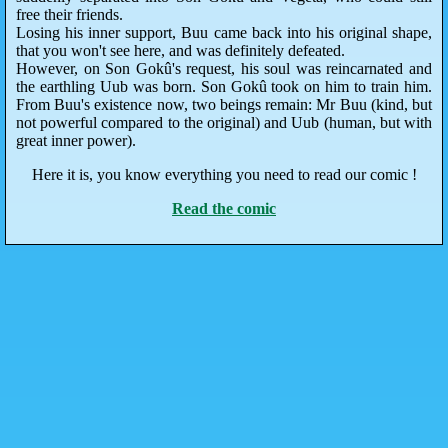
free their friends.
Losing his inner support, Buu came back into his original shape,
that you won't see here, and was definitely defeated.
However, on Son Gokû's request, his soul was reincarnated and
the earthling Uub was born. Son Gokû took on him to train him.
From Buu's existence now, two beings remain: Mr Buu (kind, but
not powerful compared to the original) and Uub (human, but with
great inner power).
Here it is, you know everything you need to read our comic !
Read the comic