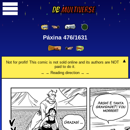
DB
Multiverse
Páxina 476/1631
Not for profit! This comic is not sold online and its authors are NOT
paid to do it.
→ → Reading direction → →