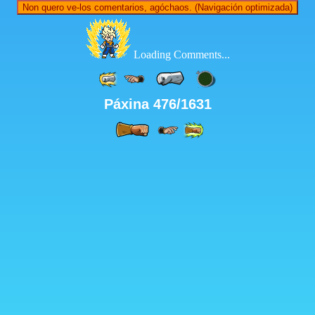
Non quero ve-los comentarios, agóchaos. (Navigación optimizada)
Loading Comments...
Páxina 476/1631