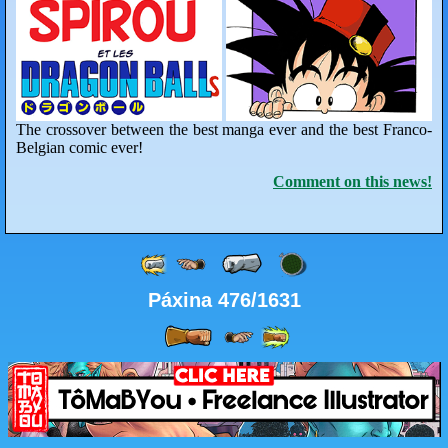
The crossover between the best manga ever and the best Franco-
Belgian comic ever!
Comment on this news!
Páxina 476/1631