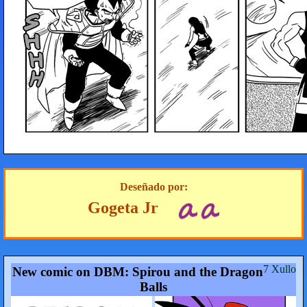
Deseñado por:
Gogeta Jr
7 Xullo
New comic on DBM: Spirou and the Dragon
Balls