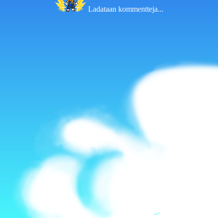
Ladataan kommentteja...