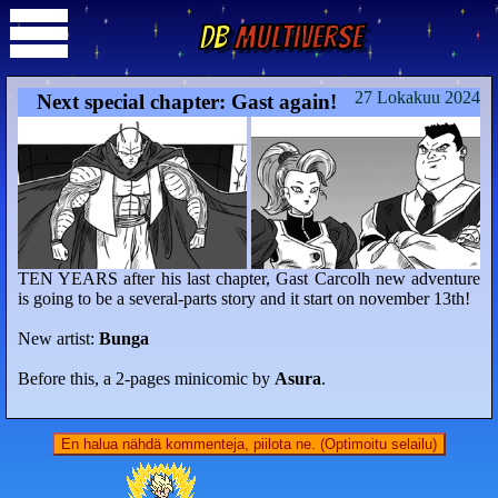
DB
Multiverse
27 Lokakuu 2024
Next special chapter: Gast again!
TEN YEARS after his last chapter, Gast Carcolh new adventure
is going to be a several-parts story and it start on november 13th!
New artist:
Bunga
Before this, a 2-pages minicomic by
Asura
.
En halua nähdä kommenteja, piilota ne. (Optimoitu selailu)