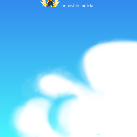
Impositio iudicia...