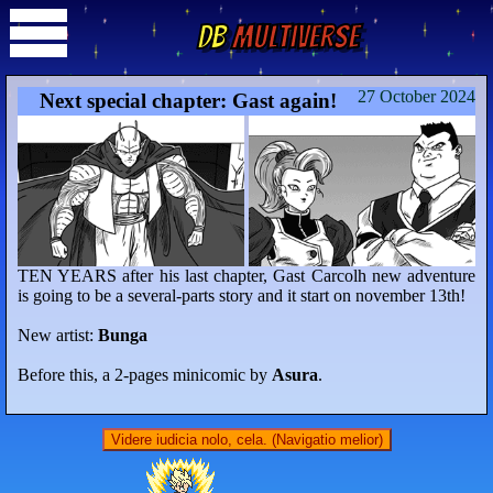
DB
Multiverse
27 October 2024
Next special chapter: Gast again!
TEN YEARS after his last chapter, Gast Carcolh new adventure
is going to be a several-parts story and it start on november 13th!
New artist:
Bunga
Before this, a 2-pages minicomic by
Asura
.
Videre iudicia nolo, cela. (Navigatio melior)