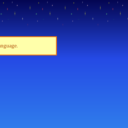
language.