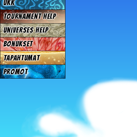
UKK
Tournament Help
Universes Help
Bonukset
Tapahtumat
Promot