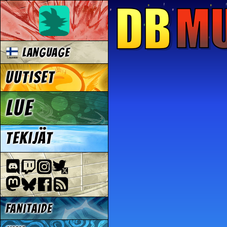
Language
Uutiset
Lue
Tekijät
Fanitaide