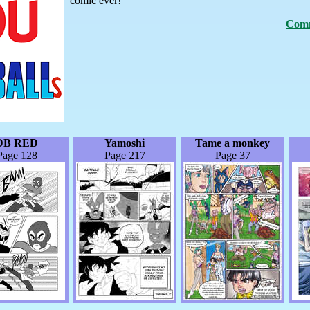
comic ever!
Comm
DB RED
Yamoshi
Tame a monkey
Page 128
Page 217
Page 37