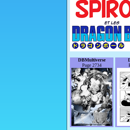
DBMultiverse
Page 2734