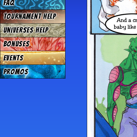
FAQ
Tournament Help
Universes Help
Bonuses
Events
Promos