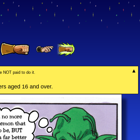
re NOT paid to do it.
rs aged 16 and over.