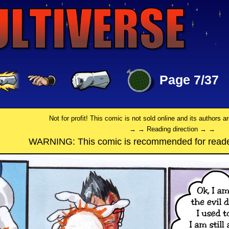
Page 7/37
Not for profit! This comic is not sold online and its authors a
→ → Reading direction → →
WARNING: This comic is recommended for reade