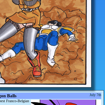
July 7th
on Balls
best Franco-Belgian