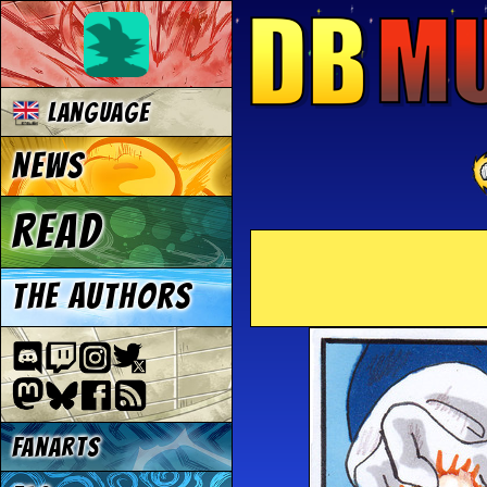
Language
News
Read
The authors
Fanarts