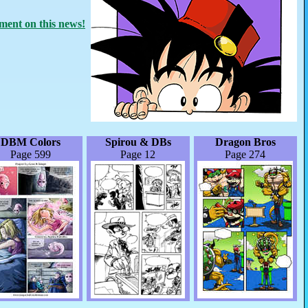
ent on this news!
DBM Colors
Spirou & DBs
Dragon Bros
Page 599
Page 12
Page 274