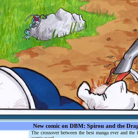
New comic on DBM: Spirou and the Drag
The crossover between the best manga ever and the 