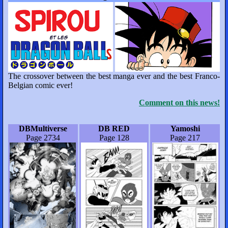
The crossover between the best manga ever and the best Franco-
Belgian comic ever!
Comment on this news!
DBMultiverse
DB RED
Yamoshi
Page 2734
Page 128
Page 217