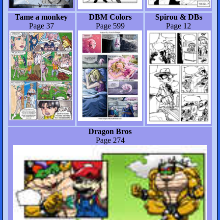
Tame a monkey
DBM Colors
Spirou & DBs
Page 37
Page 599
Page 12
Dragon Bros
Page 274