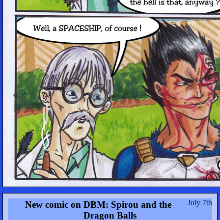
July 7th
New comic on DBM: Spirou and the
Dragon Balls