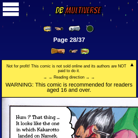
DB
Multiverse
Page 28/37
Not for profit! This comic is not sold online and its authors are NOT
paid to do it.
→ → Reading direction → →
WARNING: This comic is recommended for readers
aged 16 and over.