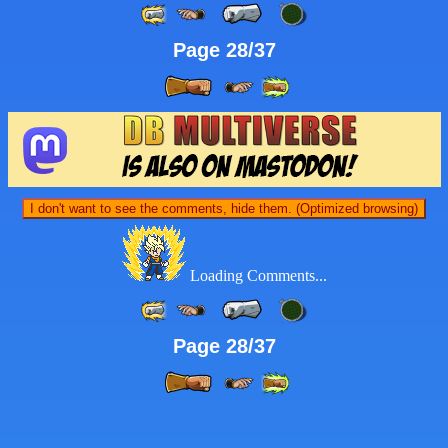
Page 28/37
I don't want to see the comments, hide them. (Optimized browsing)
Loading Comments...
Page 28/37