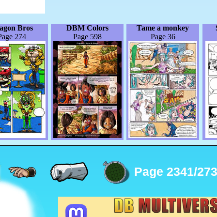
agon Bros
DBM Colors
Tame a monkey
Page 274
Page 598
Page 36
Page 2341/27