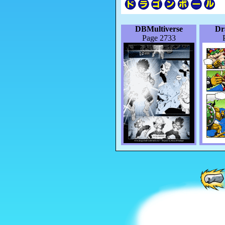
DBMultiverse
Dr
Page 2733