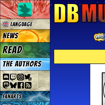
Language
News
Read
The authors
Fanarts