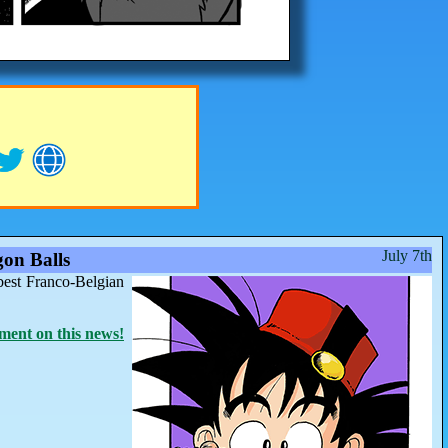
July 7th
on Balls
best Franco-Belgian
ent on this news!