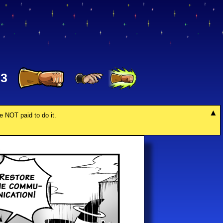
33
re NOT paid to do it.