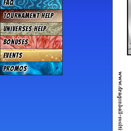
FAQ
Tournament Help
Universes Help
Bonuses
Events
Promos