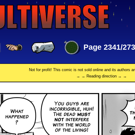
Page 2341/27
Not for profit! This comic is not sold online and its authors a
→ → Reading direction → →