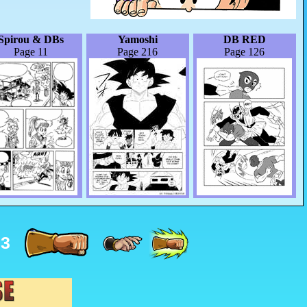
Spirou & DBs
Yamoshi
DB RED
Page 11
Page 216
Page 126
33