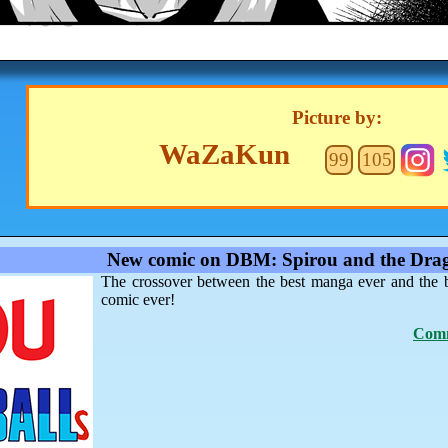
Picture by:
WaZaKun
99
105
New comic on DBM: Spirou and the Drag
The crossover between the best manga ever and the 
comic ever!
Comm