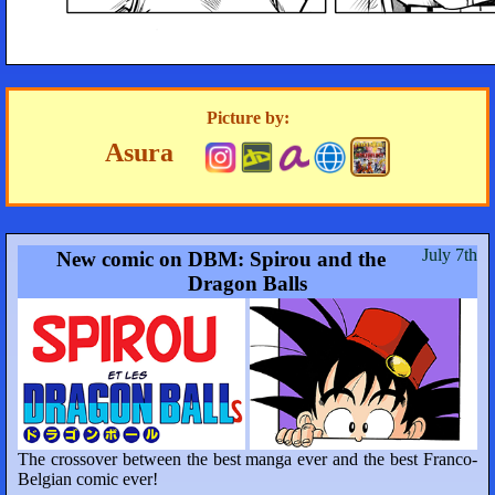
Picture by:
Asura
July 7th
New comic on DBM: Spirou and the
Dragon Balls
The crossover between the best manga ever and the best Franco-
Belgian comic ever!