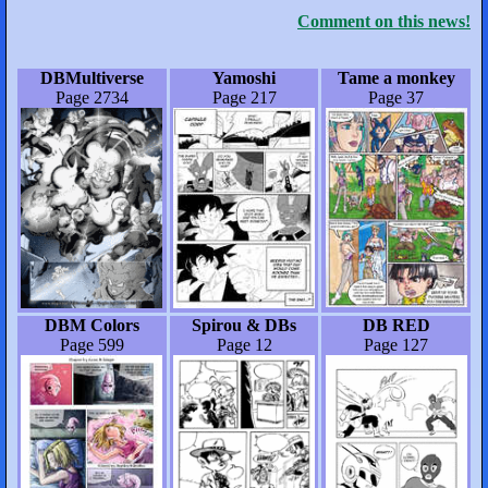
Comment on this news!
DBMultiverse
Yamoshi
Tame a monkey
Page 2734
Page 217
Page 37
DBM Colors
Spirou & DBs
DB RED
Page 599
Page 12
Page 127