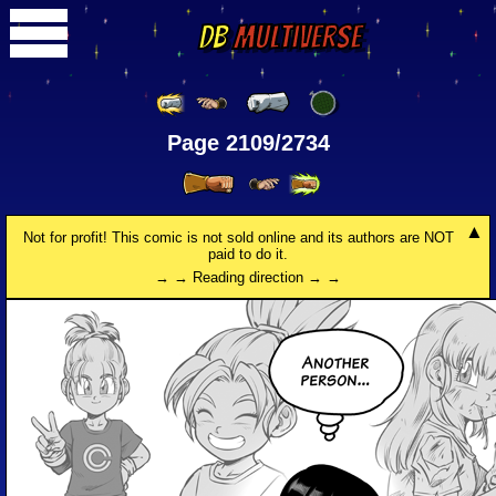
DB
Multiverse
Page 2109/2734
Not for profit! This comic is not sold online and its authors are NOT
paid to do it.
→ → Reading direction → →