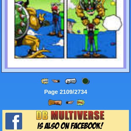
Page 2109/2734