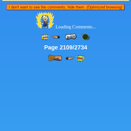
I don't want to see the comments, hide them. (Optimized browsing)
Loading Comments...
Page 2109/2734