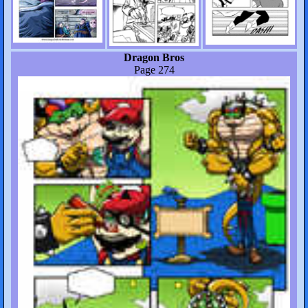
Dragon Bros
Page 274