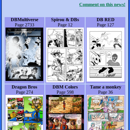
Comment on this news!
DBMultiverse
Spirou & DBs
DB RED
Page 2733
Page 12
Page 127
Dragon Bros
DBM Colors
Tame a monkey
Page 274
Page 598
Page 36