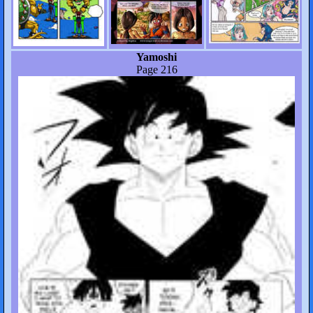
Yamoshi
Page 216