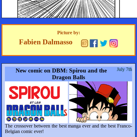
Picture by:
Fabien Dalmasso
87
July 7th
New comic on DBM: Spirou and the
Dragon Balls
The crossover between the best manga ever and the best Franco-
Belgian comic ever!