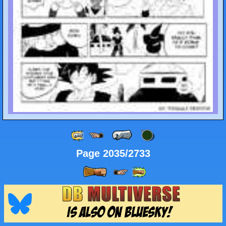
Page 2035/2733