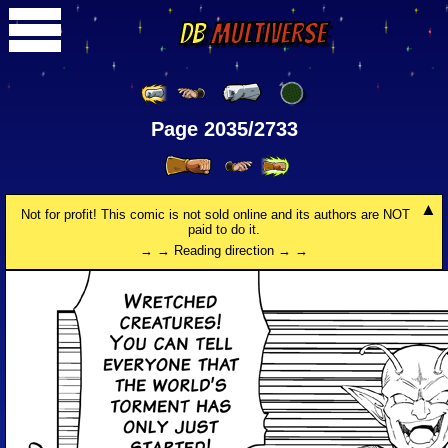
DB
Multiverse
Page 2035/2733
Not for profit! This comic is not sold online and its authors are NOT
paid to do it.
→ → Reading direction → →