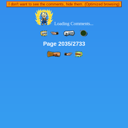
I don't want to see the comments, hide them. (Optimized browsing)
Loading Comments...
Page 2035/2733