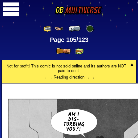
DB
Multiverse
Page 105/123
Not for profit! This comic is not sold online and its authors are NOT
paid to do it.
→ → Reading direction → →
AM I
DIS­
TURB­ING
YOU?!