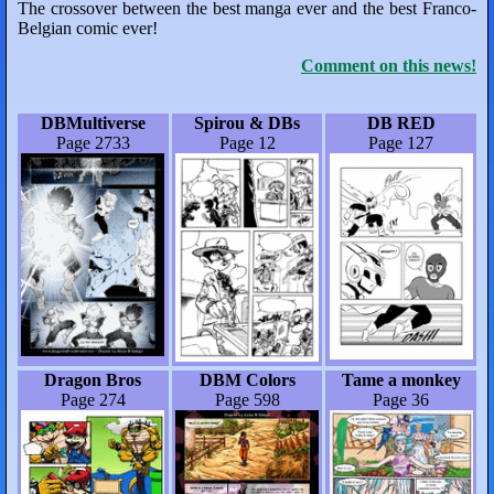
The crossover between the best manga ever and the best Franco-
Belgian comic ever!
Comment on this news!
DBMultiverse
Spirou & DBs
DB RED
Page 2733
Page 12
Page 127
Dragon Bros
DBM Colors
Tame a monkey
Page 274
Page 598
Page 36