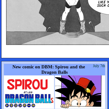
LIKE 
SUCH C
July 7th
New comic on DBM: Spirou and the
Dragon Balls