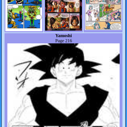
Yamoshi
Page 216