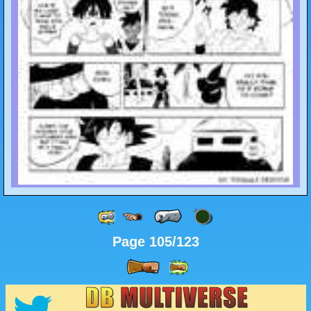
Page 105/123