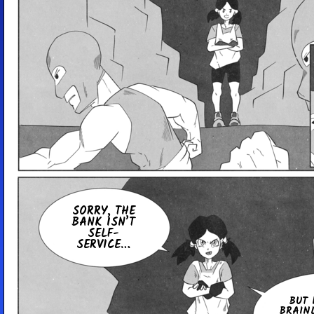
SORRY, THE
BANK ISN’T
SELF-
SERVICE…
BUT 
BRAIN­