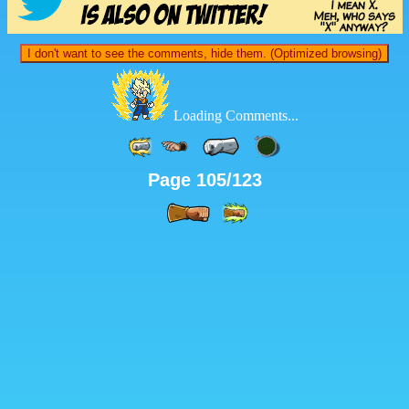
I don't want to see the comments, hide them. (Optimized browsing)
Loading Comments...
Page 105/123