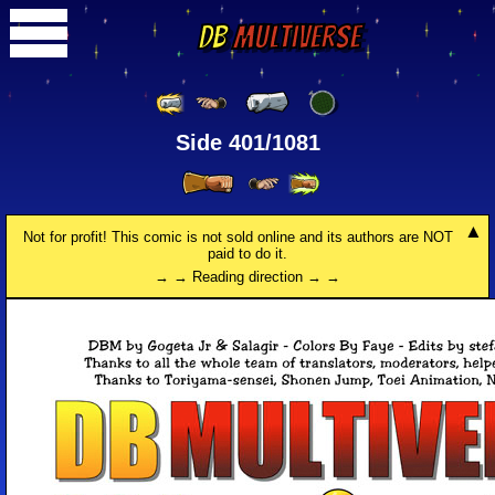
DB
Multiverse
Side 401/1081
Not for profit! This comic is not sold online and its authors are NOT
paid to do it.
→ → Reading direction → →