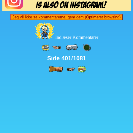
Jeg vil ikke se kommentarerne, gem dem (Optimeret browsing)
Indlæser Kommentarer
Side 401/1081