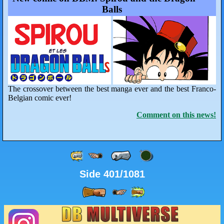
Balls
The crossover between the best manga ever and the best Franco-
Belgian comic ever!
Comment on this news!
Side 401/1081