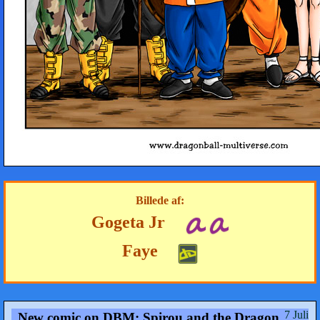
Billede af:
Gogeta Jr
Faye
7 Juli
New comic on DBM: Spirou and the Dragon