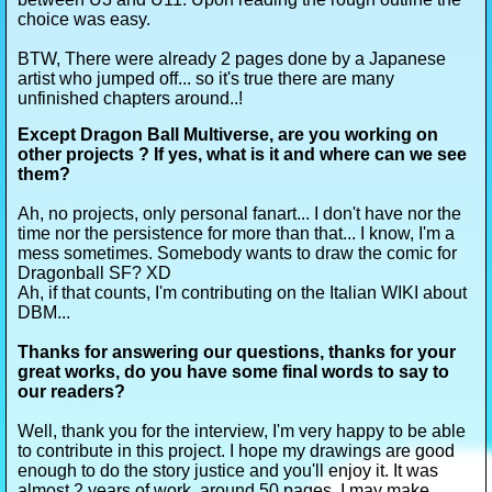
choice was easy.
BTW, There were already 2 pages done by a Japanese
artist who jumped off... so it's true there are many
unfinished chapters around..!
Except Dragon Ball Multiverse, are you working on
other projects ? If yes, what is it and where can we see
them?
Ah, no projects, only personal fanart... I don't have nor the
time nor the persistence for more than that... I know, I'm a
mess sometimes. Somebody wants to draw the comic for
Dragonball SF? XD
Ah, if that counts, I'm contributing on the Italian WIKI about
DBM...
Thanks for answering our questions, thanks for your
great works, do you have some final words to say to
our readers?
Well, thank you for the interview, I'm very happy to be able
to contribute in this project. I hope my drawings are good
enough to do the story justice and you'll enjoy it. It was
almost 2 years of work, around 50 pages. I may make