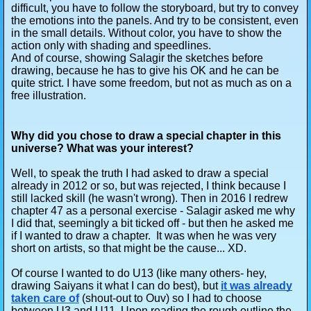
difficult, you have to follow the storyboard, but try to convey
the emotions into the panels. And try to be consistent, even
in the small details. Without color, you have to show the
action only with shading and speedlines.
And of course, showing Salagir the sketches before
drawing, because he has to give his OK and he can be
quite strict. I have some freedom, but not as much as on a
free illustration.
Why did you chose to draw a special chapter in this
universe? What was your interest?
Well, to speak the truth I had asked to draw a special
already in 2012 or so, but was rejected, I think because I
still lacked skill (he wasn't wrong). Then in 2016 I redrew
chapter 47 as a personal exercise - Salagir asked me why
I did that, seemingly a bit ticked off - but then he asked me
if I wanted to draw a chapter. It was when he was very
short on artists, so that might be the cause... XD.
Of course I wanted to do U13 (like many others- hey,
drawing Saiyans it what I can do best), but
it was already
taken care of
(shout-out to Ouv) so I had to choose
between U3 and U11. Upon reading the rough outline the