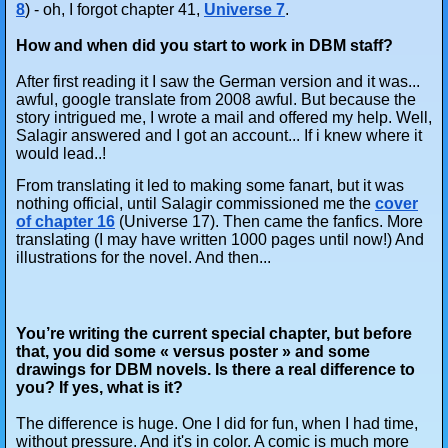
8
) - oh, I forgot chapter 41,
Universe 7
.
How and when did you start to work in DBM staff?
After first reading it I saw the German version and it was...
awful, google translate from 2008 awful. But because the
story intrigued me, I wrote a mail and offered my help. Well,
Salagir answered and I got an account... If i knew where it
would lead..!
From translating it led to making some fanart, but it was
nothing official, until Salagir commissioned me the
cover
of chapter 16
(Universe 17). Then came the fanfics. More
translating (I may have written 1000 pages until now!) And
illustrations for the novel. And then...
You’re writing the current special chapter, but before
that, you did some « versus poster » and some
drawings for DBM novels. Is there a real difference to
you? If yes, what is it?
The difference is huge. One I did for fun, when I had time,
without pressure. And it's in color. A comic is much more