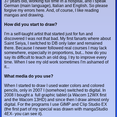
37 years old, working full time in a hospital, and I speak
German (main language), Italian and English. So please
forgive my errors here. And, of course, I like reading
mangas and drawing.
How did you start to draw?
I'm a self-taught artist that started just for fun and
discovered I was not that bad. My first fanarts where about
Saint Seiya, I switched to DB only later and remained
there. Because I newer followed real courses I may lack
somewhere, especially in proportions, but... how do you
say its difficult to teach an old dog. I try to improve every
time. When I see my old work sometimes I'm ashamed of
it...
What media do you use?
When I started to draw I used water colors and colored
pencils, only in 2007 I (somehow) switched to digital. In
2008 I bought a full graphic tablet (a Wacom 12WX first
and the Wacom 13HD) and since then I draw almost only
digital. For the programs I use GIMP and Clip Studio EX
(the first part of my special was drawn with mangaStudio
4EX- you can see it).