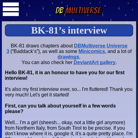
DB
Multiverse
BK-81’s interview
BK-81 draws chapters about
DBMultiverse Universe
3
(“Baddack’s”), as well as some
Minicomics
, and a lot of
drawings
.
You can also check her
DeviantArt gallery
.
Hello BK-81, it is an honour to have you for our first
interview!
It's also my first interview ever, so... I'm fluttered! Thank you
very much! Let's get it started!
First, can you talk about yourself in a few words
please?
Well... I'm a girl (sheesh... okay, not a
little girl
anymore)
from Northern Italy, from South Tirol to be precise. If you
don't know where it is, google it, it's a quite pretty place. I'm