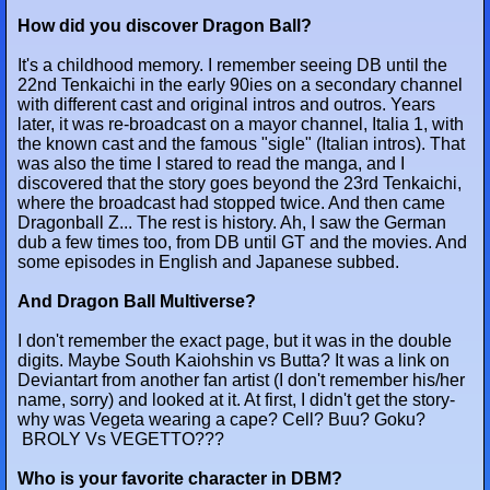
How did you discover Dragon Ball?
It's a childhood memory. I remember seeing DB until the
22nd Tenkaichi in the early 90ies on a secondary channel
with different cast and original intros and outros. Years
later, it was re-broadcast on a mayor channel, Italia 1, with
the known cast and the famous "sigle" (Italian intros). That
was also the time I stared to read the manga, and I
discovered that the story goes beyond the 23rd Tenkaichi,
where the broadcast had stopped twice. And then came
Dragonball Z... The rest is history. Ah, I saw the German
dub a few times too, from DB until GT and the movies. And
some episodes in English and Japanese subbed.
And Dragon Ball Multiverse?
I don't remember the exact page, but it was in the double
digits. Maybe South Kaiohshin vs Butta? It was a link on
Deviantart from another fan artist (I don't remember his/her
name, sorry) and looked at it. At first, I didn't get the story-
why was Vegeta wearing a cape? Cell? Buu? Goku?
BROLY Vs VEGETTO???
Who is your favorite character in DBM?