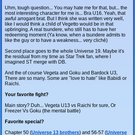
Uhm, tough question... You may hate me for that, but... the
most interesting character for me is... Bra U16. Yeah, that
awful arrogant brat. But I think she was written very well,
like I would think a child of Vegetto would be in that
upbringing. A real tsundere, who still has to have her
redeeming moment (Ya know, when a tsundere admits to
like the guy or to have a weakness... very clichè)
Second place goes to the whole Universe 19. Maybe it's
the residual from my time as Star Trek fan, where I
imagined ST merge with DB.
And the of course Vegeta and Goku and Bardock U3,
There are so many. Some are "love to hate" like Babidi or
Raichi.
Your favorite fight?
Main story? Duh... Vegeta U13 vs Raichi for sure, Or
Freezer Vs Goku (the mental battle)
Favorite special?
Chapter 50 (
Universe 13 brothers
) and 56-57 (
Universe